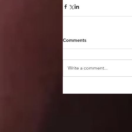
Comments
Write a comment...