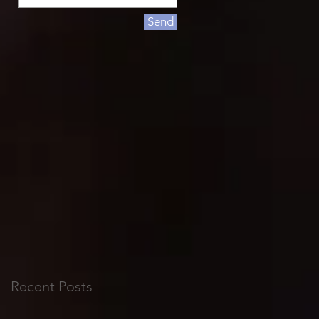
Send
Recent Posts