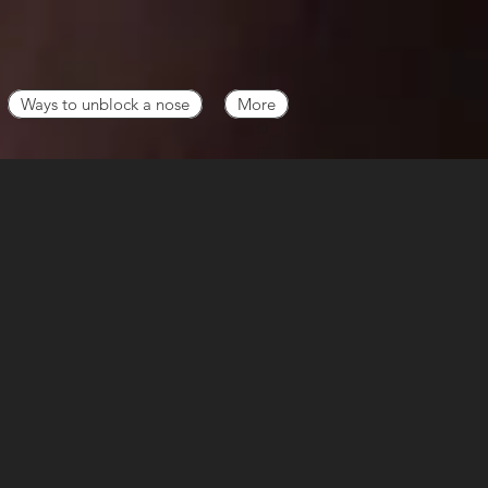
Ways to unblock a nose
More