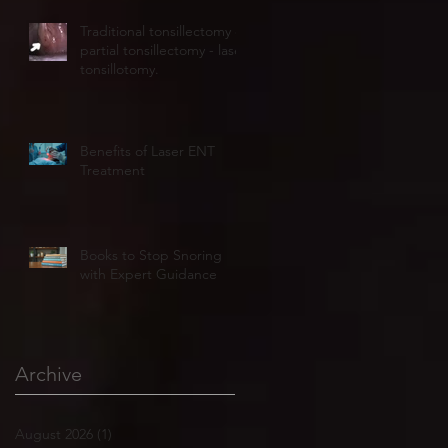
Traditional tonsillectomy or
partial tonsillectomy - laser
tonsillotomy.
Benefits of Laser ENT
Treatment
Books to Stop Snoring
with Expert Guidance
Archive
August 2026
(1)
1 post