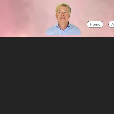
Home
A