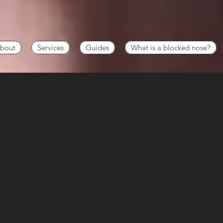
bout
Services
Guides
What is a blocked nose?