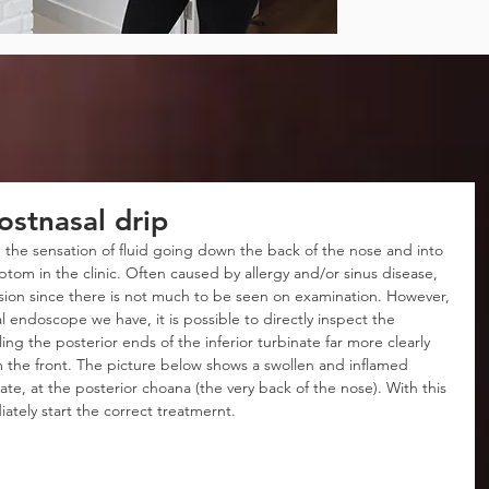
ostnasal drip
 the sensation of fluid going down the back of the nose and into 
tom in the clinic. Often caused by allergy and/or sinus disease, 
usion since there is not much to be seen on examination. However, 
l endoscope we have, it is possible to directly inspect the 
ng the posterior ends of the inferior turbinate far more clearly 
m the front. The picture below shows a swollen and inflamed 
nate, at the posterior choana (the very back of the nose). With this 
ately start the correct treatmernt.