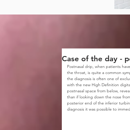
Case of the day - p
Postnasal drip, when patients have
the throat, is quite a common symp
the diagnosis is often one of excl
with the new High Definition digita
postnasal space from below, reveali
than if looking down the nose fro
posterior end of the inferior turbi
diagnosis it was possible to immedi