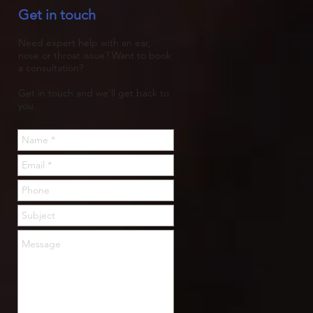
Get in touch
trapped, then rots.
Need expert help with an ear,
nose or throat issue? Want to book
a consultation?
Get in touch and we'll get back to
you.