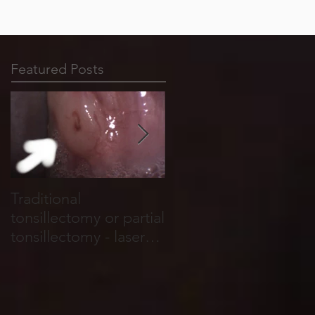
Featured Posts
Traditional
Tonsil stones form in
tonsillectomy or partial
cracks, holes and
tonsillectomy - laser
crevices that run
tonsillotomy.
through the tonsils.
They are basically
food and salivary
debris which become