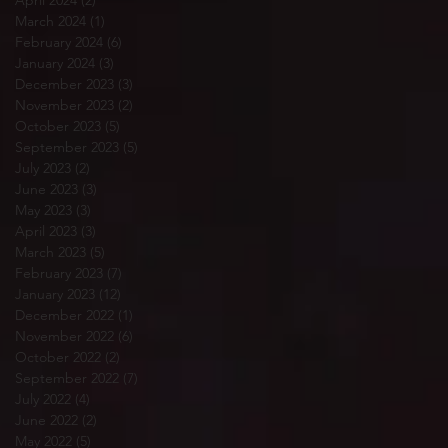
April 2024
(2)
2 posts
March 2024
(1)
1 post
February 2024
(6)
6 posts
January 2024
(3)
3 posts
December 2023
(3)
3 posts
November 2023
(2)
2 posts
October 2023
(5)
5 posts
September 2023
(5)
5 posts
July 2023
(2)
2 posts
June 2023
(3)
3 posts
May 2023
(3)
3 posts
April 2023
(3)
3 posts
March 2023
(5)
5 posts
February 2023
(7)
7 posts
January 2023
(12)
12 posts
December 2022
(1)
1 post
November 2022
(6)
6 posts
October 2022
(2)
2 posts
September 2022
(7)
7 posts
July 2022
(4)
4 posts
June 2022
(2)
2 posts
May 2022
(5)
5 posts