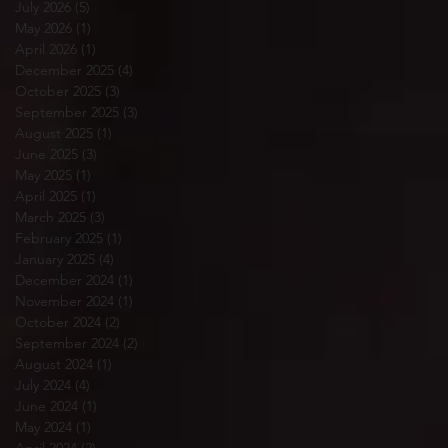
July 2026
(5)
5 posts
May 2026
(1)
1 post
April 2026
(1)
1 post
December 2025
(4)
4 posts
October 2025
(3)
3 posts
September 2025
(3)
3 posts
August 2025
(1)
1 post
June 2025
(3)
3 posts
May 2025
(1)
1 post
April 2025
(1)
1 post
March 2025
(3)
3 posts
February 2025
(1)
1 post
January 2025
(4)
4 posts
December 2024
(1)
1 post
November 2024
(1)
1 post
October 2024
(2)
2 posts
September 2024
(2)
2 posts
August 2024
(1)
1 post
July 2024
(4)
4 posts
June 2024
(1)
1 post
May 2024
(1)
1 post