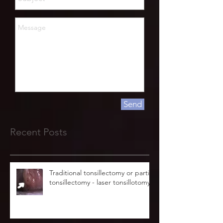
Send
Recent Posts
Traditional tonsillectomy or partial
tonsillectomy - laser tonsillotomy.