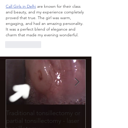
Call Girls in Delhi
 are known for their class 
and beauty, and my experience completely 
proved that true. The girl was warm, 
engaging, and had an amazing personality. 
It was a perfect blend of elegance and 
charm that made my evening wonderful.
Like
Reply
Traditional tonsillectomy or
Tonsil stones f
partial tonsillectomy - laser
holes and crevi