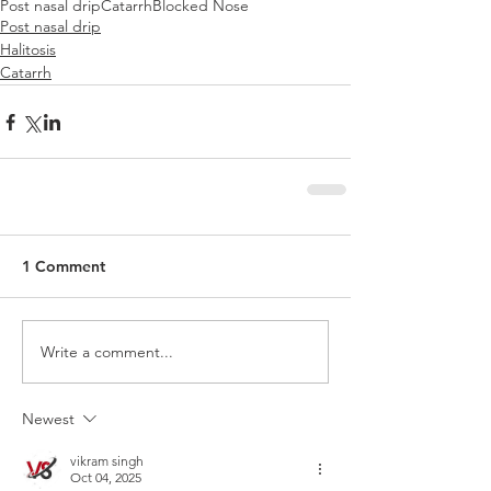
Post nasal drip
Catarrh
Blocked Nose
Post nasal drip
Halitosis
Catarrh
1 Comment
Write a comment...
Newest
vikram singh
Oct 04, 2025