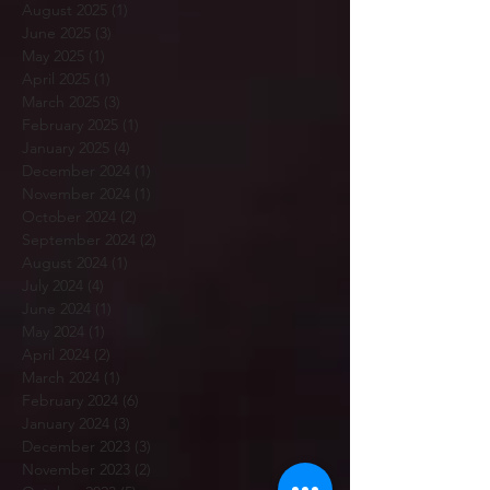
August 2025
(1)
1 post
June 2025
(3)
3 posts
May 2025
(1)
1 post
April 2025
(1)
1 post
March 2025
(3)
3 posts
February 2025
(1)
1 post
January 2025
(4)
4 posts
December 2024
(1)
1 post
November 2024
(1)
1 post
October 2024
(2)
2 posts
September 2024
(2)
2 posts
August 2024
(1)
1 post
July 2024
(4)
4 posts
June 2024
(1)
1 post
May 2024
(1)
1 post
April 2024
(2)
2 posts
March 2024
(1)
1 post
February 2024
(6)
6 posts
January 2024
(3)
3 posts
December 2023
(3)
3 posts
November 2023
(2)
2 posts