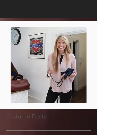
Featured Posts