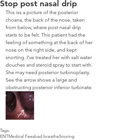
Stop post nasal drip
This iss a picture of the posterior 
choana, the back of the nose, taken 
from below, where post nasal drip 
starts to be felt. This patient had the 
feeling of something at the back of her 
nose on the right side, and kept 
snorting. I've treated her with salt water 
douches and steroid spray to start with. 
She may need posterior turbinoplasty. 
See the arrow shows a large and 
obstructing posterior inferior turbinate.
Tags:
ENT
Medical Fees
bad breathe
Snoring