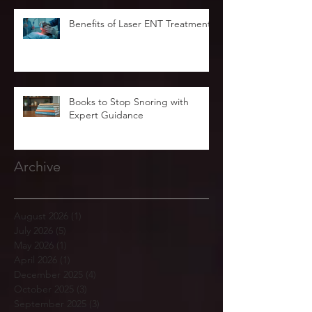
Benefits of Laser ENT Treatment
Books to Stop Snoring with
Expert Guidance
Archive
August 2026
(1)
1 post
July 2026
(5)
5 posts
May 2026
(1)
1 post
April 2026
(1)
1 post
December 2025
(4)
4 posts
October 2025
(3)
3 posts
September 2025
(3)
3 posts