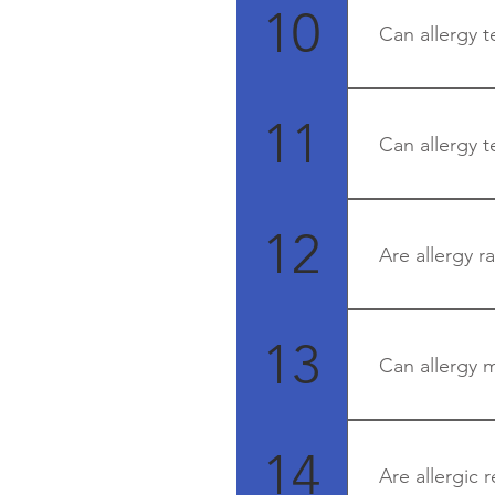
Blood tests ca
10
Can allergy t
No.
11
Can allergy t
Skin prick test
No
12
Are allergy r
Yes
13
Can allergy 
Yes - as allergy
14
Are allergic 