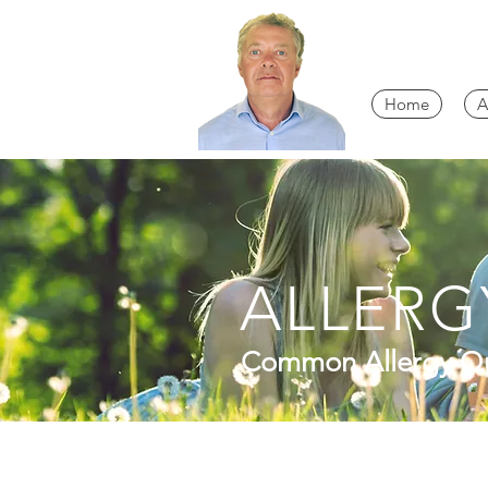
Home
A
ALLERG
Common Allergy Qu