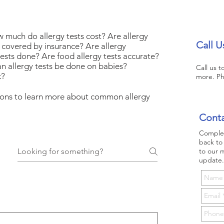
w much do allergy tests cost? Are allergy
Call U
ts covered by insurance? Are allergy
tests done? Are food allergy tests accurate?
n allergy tests be done on babies?
Call us 
k?
more. P
tions to learn more about common allergy
Conta
Complet
back to 
to our m
update.