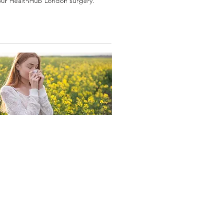
 our HealthHub London surgery.