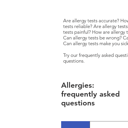
Are allergy tests accurate? Ho
tests reliable? Are allergy tes
tests painful? How are allergy 
Can allergy tests be wrong? Ca
Can allergy tests make you sic
Try our frequently asked ques
questions.
Allergies:
frequently asked
questions