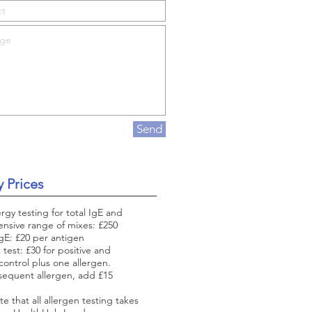
Send
y Prices
ergy testing for total IgE and
nsive range of mixes: £250
IgE: £20 per antigen
 test: £30 for positive and
control plus one allergen.
sequent allergen, add £15
te that all allergen testing takes