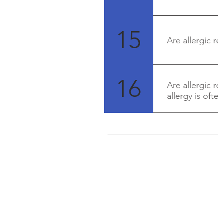
Yes, they can 
medical advice
15
Are allergic r
Yes - in many c
much instantly
16
Are allergic 
allergy is of
Yes - allergy i