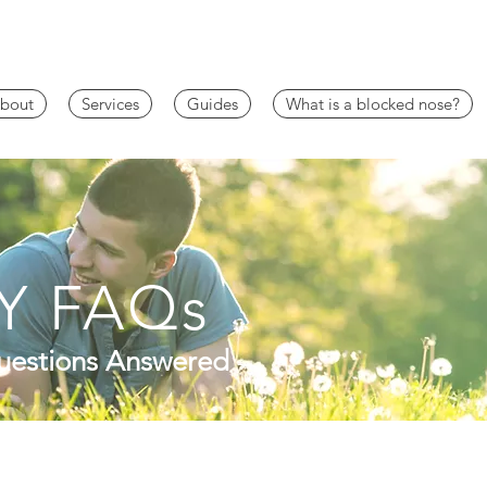
bout
Services
Guides
What is a blocked nose?
Y FAQs
estions Answered