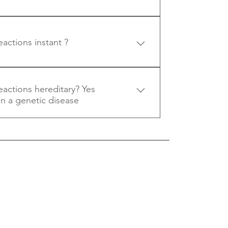
be. If concerned you should seek 
.
eactions instant ?
ases allergic reactions occur pretty 
.
reactions hereditary? Yes
ten a genetic disease
s often a genetic disease.