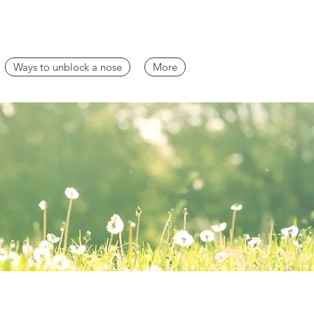
Ways to unblock a nose
More