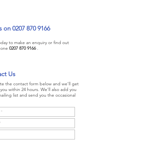
s on 0207 870 9166
today to make an enquiry or find out
hone
0207 870 9166
.
ct Us
e the contact form below and we'll get
you within 24 hours. We'll also add you
ailing list and send you the occasional