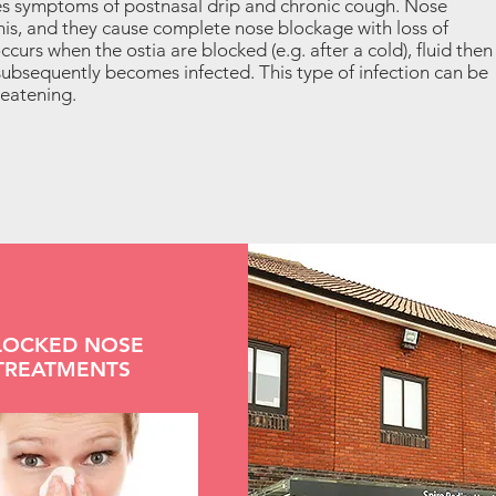
es symptoms of postnasal drip and chronic cough. Nose
this, and they cause complete nose blockage with loss of
occurs when the ostia are blocked (e.g. after a cold), fluid then
 subsequently becomes infected. This type of infection can be
reatening.
LOCKED NOSE
TREATMENTS