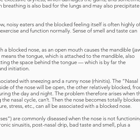
 breathing is also bad for the lungs and may also precipitate
 noisy eaters and the blocked feeling itself is often highly of
o exercise and function normally. Sense of smell and taste can
th a blocked nose, as an open mouth causes the mandible (ja
means the tongue, which is attached to the mandible, also
ing the space behind the tongue — which is by far the
d initiation.
ciated with sneezing and a runny nose (rhinitis). The “Nasal
de of the nose will be open, the other relatively blocked, fr
during the day and night. The problem therefore arises when t
 the nasal cycle, can’t. Then the nose becomes totally blocke
re, stress, etc., can all be associated with a blocked nose.
nuses”) are commonly diseased when the nose is not functioni
nic sinusitis, post-nasal drip, bad taste and smell, plus a