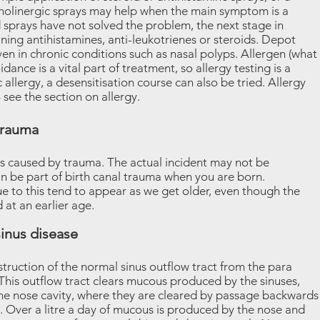
cholinergic sprays may help when the main symptom is a
nd sprays have not solved the problem, the next stage in
ining antihistamines, anti-leukotrienes or steroids. Depot
iven in chronic conditions such as nasal polyps. Allergen (what
idance is a vital part of treatment, so allergy testing is a
c allergy, a desensitisation course can also be tried. Allergy
see the section on allergy.
trauma
is caused by trauma. The actual incident may not be
can be part of birth canal trauma when you are born.
 to this tend to appear as we get older, even though the
t an earlier age.
inus disease
truction of the normal sinus outflow tract from the para
. This outflow tract clears mucous produced by the sinuses,
 the nose cavity, where they are cleared by passage backwards
g. Over a litre a day of mucous is produced by the nose and