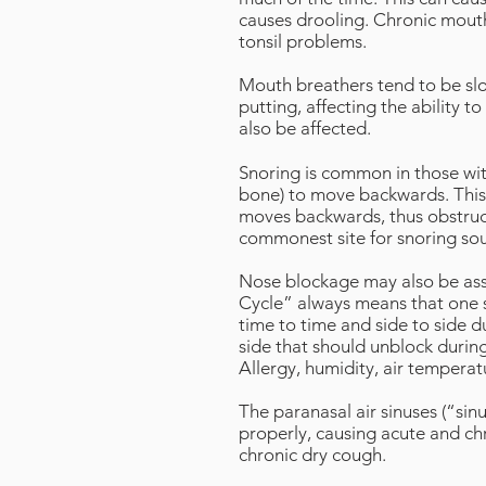
causes drooling. Chronic mouth
tonsil problems.
Mouth breathers tend to be slow,
putting, affecting the ability t
also be affected.
Snoring is common in those wi
bone) to move backwards. This 
moves backwards, thus obstruct
commonest site for snoring soun
Nose blockage may also be asso
Cycle” always means that one si
time to time and side to side 
side that should unblock during
Allergy, humidity, air temperatu
The paranasal air sinuses (“si
properly, causing acute and chro
chronic dry cough.