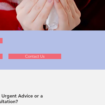
Contact Us
Urgent Advice or a
ltation?