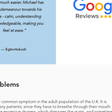
much easier. Michael has
 demeanour towards his
s - calm, understanding
wledgeable, making you
feel at ease.”
— Egbertukash
oblems
y common symptom in the adult population of the U.K. It is
 many patients, since they have to breathe through their mouth
use excessive dryness, which damages the gums, and sometim