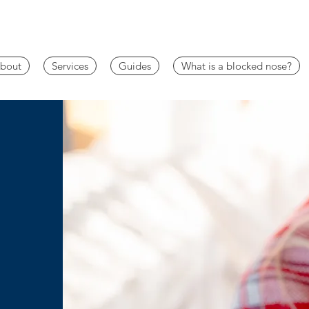
bout
Services
Guides
What is a blocked nose?