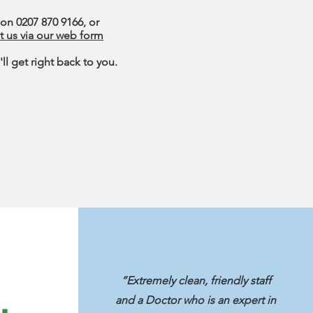
 on 0207 870 9166, or
t us via our web form
ll get right back to you.
“Extremely clean, friendly staff
and a Doctor who is an expert in