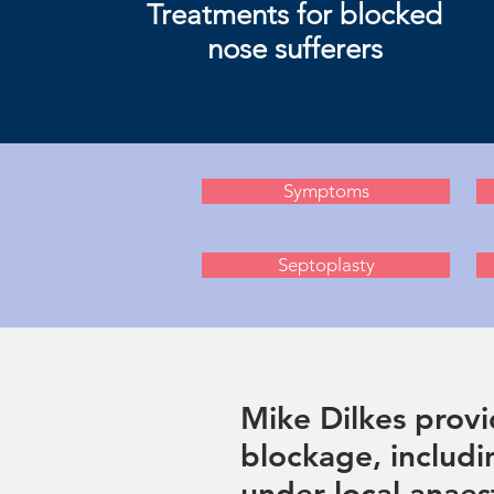
Treatments for blocked
nose sufferers
Symptoms
Septoplasty
Mike Dilkes provi
blockage, includi
under local anaest