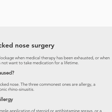
ocked nose surgery
lockage when medical therapy has been exhausted, or when
s not want to take medication for a lifetime.
aused?
ocked nose. The three commonest ones are allergy, a
ic rhino-sinusitis.
llergy
imple application of steroid or antihistamine sprays, or a