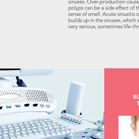
sinuses. Over-production caus
polyps can be a side effect of 
sense of smell. Acute sinusitis 
builds up in the sinuses, which
very serious, sometimes life-th
B