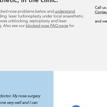
Call us
ked nose problems below and
understand
Contac
ding laser turbinoplasty under local anaesthetic.
nose unblocking, septoplasty and laser
and we'
e
. Also see our
blocked nose FAQ page
for
doctor. My nose surgery
ne very well and I can