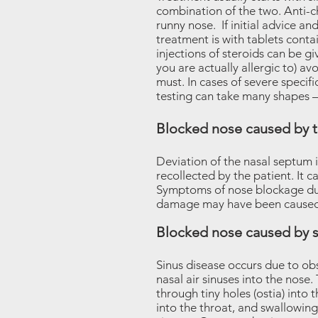
combination of the two. Anti-
runny nose. If initial advice a
treatment is with tablets conta
injections of steroids can be g
you are actually allergic to) avo
must. In cases of severe specifi
testing can take many shapes – 
Blocked nose caused by 
Deviation of the nasal septum 
recollected by the patient. It 
Symptoms of nose blockage due
damage may have been caused a
Blocked nose caused by s
Sinus disease occurs due to obs
nasal air sinuses into the nose
through tiny holes (ostia) into
into the throat, and swallowin