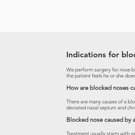
Indications for bl
We perform surgery for nose b
the patient feels he or she doe
How are blocked noses c
There are many causes of a bl
deviated nasal septum and chron
Blocked nose caused by a
Treatment usually starts with s