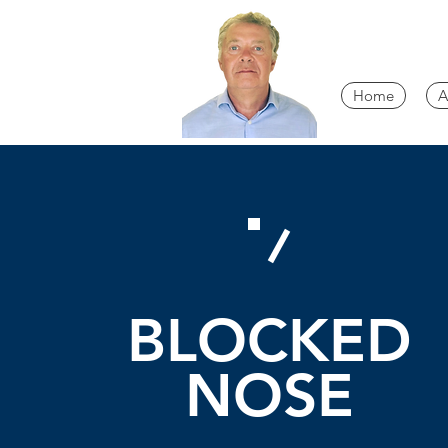
Home
A
BLOCKED
NOSE