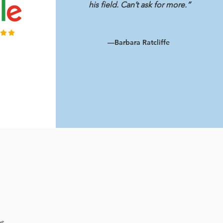
his field. Can’t ask for more.”
—Barbara Ratcliffe
es