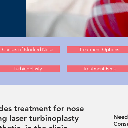
Causes of Blocked Nose
Treatment Options
Turbinoplasty
Treatment Fees
des treatment for nose
ng laser turbinoplasty
Need 
Consu
hetic, in the clinic.