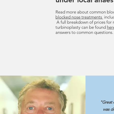
Read more about common bloc
blocked nose treatments
inclu
A full breakdown of prices for 
turbinoplasty can be found
her
answers to common questions.
"Great 
was do