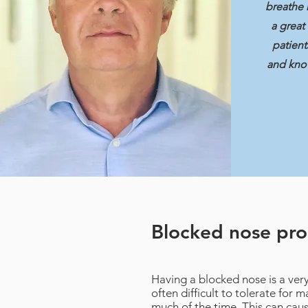
breathe 
a great
patient
and kno
Blocked nose pr
Having a blocked nose is a ver
often difficult to tolerate for
much of the time. This can ca