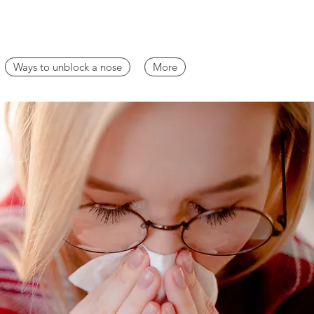
Ways to unblock a nose
More