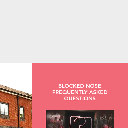
BLOCKED NOSE
FREQUENTLY ASKED
QUESTIONS