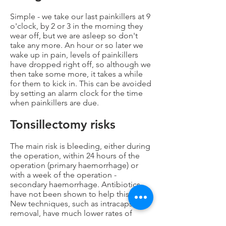
Simple - we take our last painkillers at 9
o'clock, by 2 or 3 in the morning they
wear off, but we are asleep so don't
take any more. An hour or so later we
wake up in pain, levels of painkillers
have dropped right off, so although we
then take some more, it takes a while
for them to kick in. This can be avoided
by setting an alarm clock for the time
when painkillers are due.
Tonsillectomy risks
The main risk is bleeding, either during
the operation, within 24 hours of the
operation (primary haemorrhage) or
with a week of the operation -
secondary haemorrhage. Antibiotics
have not been shown to help this risk.
New techniques, such as intracapsular
removal, have much lower rates of
bleeding than traditional NHS style