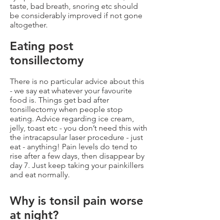
taste, bad breath, snoring etc should
be considerably improved if not gone
altogether.
Eating post
tonsillectomy
There is no particular advice about this
- we say eat whatever your favourite
food is. Things get bad after
tonsillectomy when people stop
eating. Advice regarding ice cream,
jelly, toast etc - you don’t need this with
the intracapsular laser procedure - just
eat - anything! Pain levels do tend to
rise after a few days, then disappear by
day 7. Just keep taking your painkillers
and eat normally.
Why is tonsil pain worse
at night?