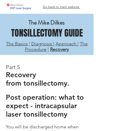
Go back to main website
The Mike Dilkes
TONSILLECTOMY GUIDE
The Basics
|
Diagnosis
|
Approach
|
The
Procedure
|
Recovery
Part 5
Recovery
from tonsillectomy.
Post operation: what to
expect - intracapsular
laser tonsillectomy
You will be discharged home when