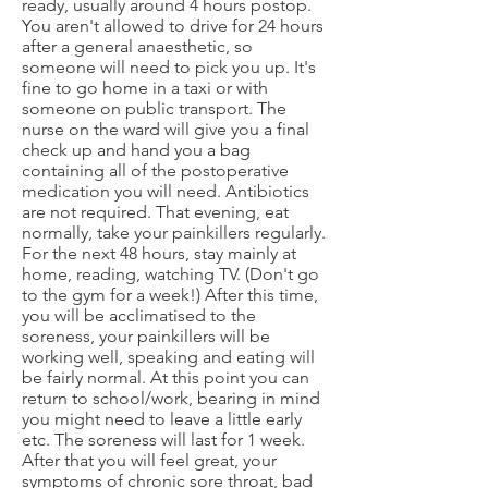
ready, usually around 4 hours postop.
You aren't allowed to drive for 24 hours
after a general anaesthetic, so
someone will need to pick you up. It's
fine to go home in a taxi or with
someone on public transport. The
nurse on the ward will give you a final
check up and hand you a bag
containing all of the postoperative
medication you will need. Antibiotics
are not required. That evening, eat
normally, take your painkillers regularly.
For the next 48 hours, stay mainly at
home, reading, watching TV. (Don't go
to the gym for a week!) After this time,
you will be acclimatised to the
soreness, your painkillers will be
working well, speaking and eating will
be fairly normal. At this point you can
return to school/work, bearing in mind
you might need to leave a little early
etc. The soreness will last for 1 week.
After that you will feel great, your
symptoms of chronic sore throat, bad