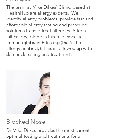
The team at Mike Dilkes' Clinic, based at
HealthHub are allergy experts. We
identify allergy problems, provide fast and
affordable allergy testing and prescribe
solutions to help treat allergies. After a
full history, blood is taken for specific
Immunoglobulin E testing (that's the
allergy antibody). This is followed up with
skin prick testing and treatment.
Blocked Nose
Dr Mike Dilkes provides the most current,
optimal testing and treatments for a