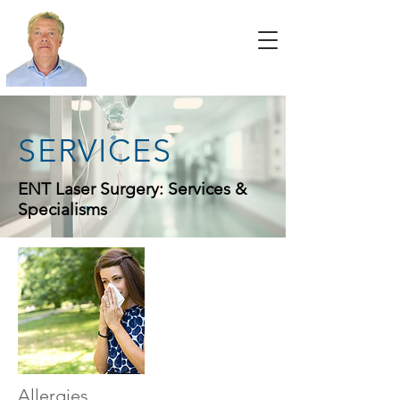
SERVICES
ENT Laser Surgery: Services &
Specialisms
Allergies