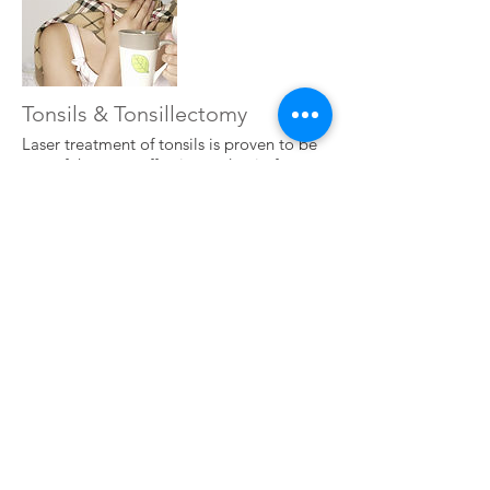
Tonsils & Tonsillectomy
Laser treatment of tonsils is proven to be
one of the most effective and pain-free
way of dealing with tonsil issues. Dr Mike
Dilkes has treated many thousands of
patients with tonsillitis, quinsy, tonsil
stones, snoring, bad taste, bad breath all
due to tonsil problems, and has
performed thousands of treatments such
as laser tonsillectomy and laser
tonsillotomy.