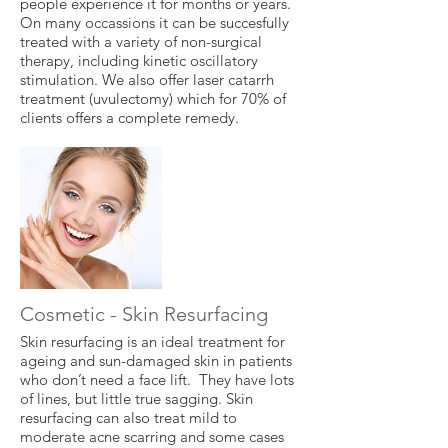
people experience it for months or years.
On many occassions it can be succesfully
treated with a variety of non-surgical
therapy, including kinetic oscillatory
stimulation. We also offer laser catarrh
treatment (uvulectomy) which for 70% of
clients offers a complete remedy.
Cosmetic - Skin Resurfacing
Skin resurfacing is an ideal treatment for
ageing and sun-damaged skin in patients
who don’t need a face lift. They have lots
of lines, but little true sagging. Skin
resurfacing can also treat mild to
moderate acne scarring and some cases