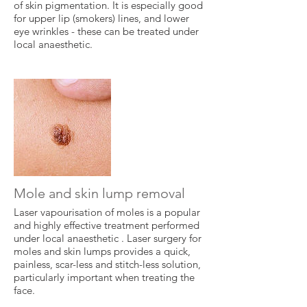
of skin pigmentation. It is especially good
for upper lip (smokers) lines, and lower
eye wrinkles - these can be treated under
local anaesthetic.
Mole and skin lump removal
Laser vapourisation of moles is a popular
and highly effective treatment performed
under local anaesthetic . Laser surgery for
moles and skin lumps provides a quick,
painless, scar-less and stitch-less solution,
particularly important when treating the
face.