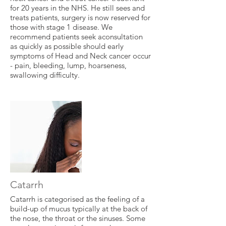
for 20 years in the NHS. He still sees and
treats patients, surgery is now reserved for
those with stage 1 disease. We
recommend patients seek aconsultation
as quickly as possible should early
symptoms of Head and Neck cancer occur
- pain, bleeding, lump, hoarseness,
swallowing difficulty.
Catarrh
Catarrh is categorised as the feeling of a
build-up of mucus typically at the back of
the nose, the throat or the sinuses. Some