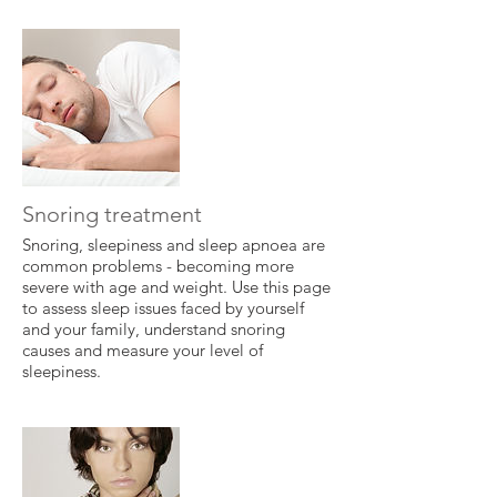
Snoring treatment
Snoring, sleepiness and sleep apnoea are
common problems - becoming more
severe with age and weight. Use this page
to assess sleep issues faced by yourself
and your family, understand snoring
causes and measure your level of
sleepiness.