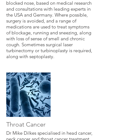
blocked nose, based on medical research
and consultations with leading experts in
the USA and Germany. Where possible,
surgery is avoided, and a range of
medications are used to treat symptoms
of blockage, running and sneezing, along
with loss of sense of smell and chronic
cough. Sometimes surgical laser
turbinectomy or turbinoplasty is required,
along with septoplasty.
Throat Cancer
Dr Mike Dilkes specialised in head cancer,
neck cancer and throat cancer treatment