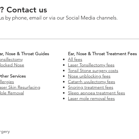
? Contact us
us by phone, email or via our Social Media channels.
ar, Nose & Throat Guides
Ear, Nose & Throat Treatment Fees
onsillectomy
All fees
locked Nose
Laser Tonsillectomy fees
Tonsil Stone surgery costs
ther Services
Nose unblocking fees
llergies
Catarrh uvulectomy fees
aser Skin Resurfacing
Snoring treatment fees
ole Removal
Sleep apnoea treatment fees
Laser mole removal fees
rgery