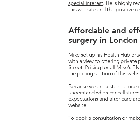
special interest
. He is highly r
this website and the
positive r
Affordable and eff
surgery in London
Mike set up his Health Hub pra
with a view to offering private 
Street. Pricing for all Mike's
the
pricing section
of this webs
Because we are a stand alone c
understand when cancellations 
expectations and after care are
website.
To book a consultation or make