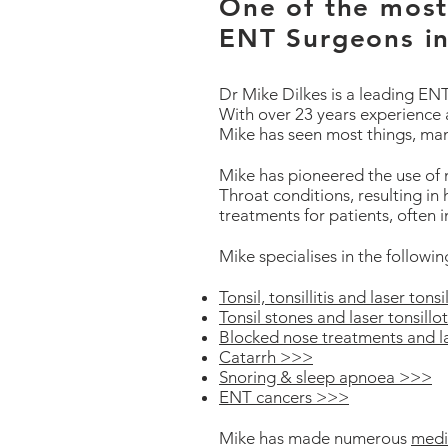
One of the most 
ENT Surgeons i
Dr Mike Dilkes is a leading E
With over 23 years experience 
Mike has seen most things, ma
Mike has pioneered the use of
Throat conditions, resulting in h
treatments for patients, often i
Mike specialises in the followi
Tonsil, tonsillitis and laser ton
Tonsil stones and laser tonsill
Blocked nose treatments and l
Catarrh >>>
Snoring & sleep apnoea >>>
ENT cancers >>>
Mike has made numerous
medi