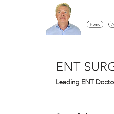
Home
A
ENT SU
Leading ENT Doctor