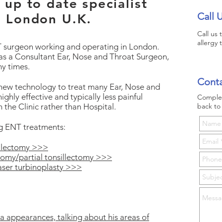
up to date specialist
Call 
n London U.K.
Call us
allergy 
NT surgeon working and operating in London.
as a Consultant Ear, Nose and Throat Surgeon,
ny times.
Conta
 new technology to treat many Ear, Nose and
ighly effective and typically less painful
Complet
n the Clinic rather than Hospital.
back to 
ng ENT treatments:
sillectomy >>>
otomy/partial tonsillectomy >>>
aser turbinoplasty >>>
a appearances, talking about his areas of