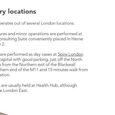
y locations
perates out of several London locations.
ures and minor operations are performed at
Consulting Suite conveniently placed in Herne
e 2.
 are performed as day cases at
Spire London
hospital with good parking, just off the North
 from the Northern exit of the Blackwall
thern end of the M11 and 15 minutes walk from
ation.
s are usually held at Health Hub, although
ire London East.