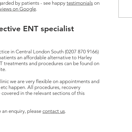
egarded by patients - see happy
testimonials
on
eviews on Google
.
ective ENT specialist
ctice in Central London South (0207 870 9166)
patients an affordable alternative to Harley
 ENT treatments and procedures can be found on
ite.
linic we are very flexible on appointments and
etc happen. All procedures, recovery
 covered in the relevant sections of this
 an enquiry, please
contact us
.