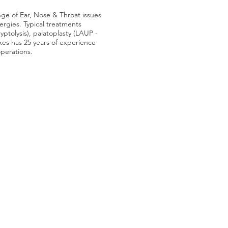
nge of Ear, Nose & Throat issues
lergies. Typical treatments
ryptolysis), palatoplasty (LAUP -
lkes has 25 years of experience
operations.