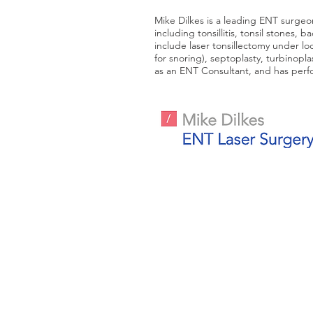
Mike Dilkes is a leading ENT surgeon
including tonsillitis, tonsil stones,
include laser tonsillectomy under loca
for snoring), septoplasty, turbinopl
as an ENT Consultant, and has perfo