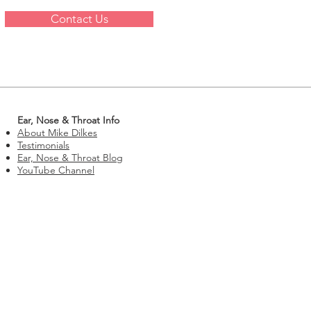
Contact Us
Ear, Nose & Throat Info
About Mike Dilkes
Testimonials
Ear, Nose & Throat Blog
YouTube Channel