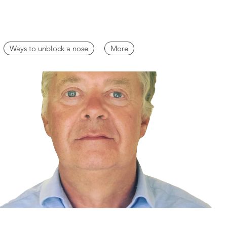
Ways to unblock a nose
More