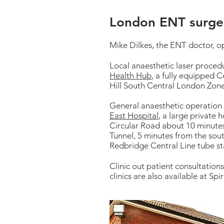
London ENT surger
Mike Dilkes, the ENT doctor, o
Local anaesthetic laser proced
Health Hub
, a fully equipped 
Hill South Central London Zon
General anaesthetic operation
East Hospital
, a large private 
Circular Road about 10 minutes
Tunnel, 5 minutes from the sou
Redbridge Central Line tube st
Clinic out patient consultation
clinics are also available at Sp