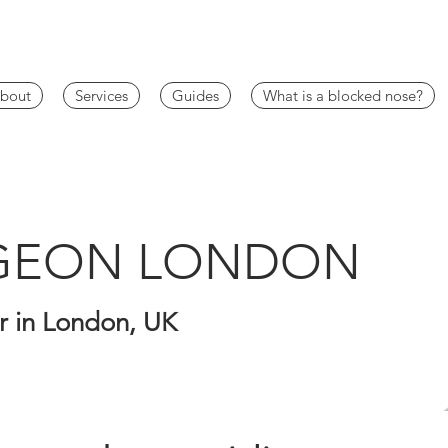
bout
Services
Guides
What is a blocked nose?
RGEON LONDON
 in London, UK