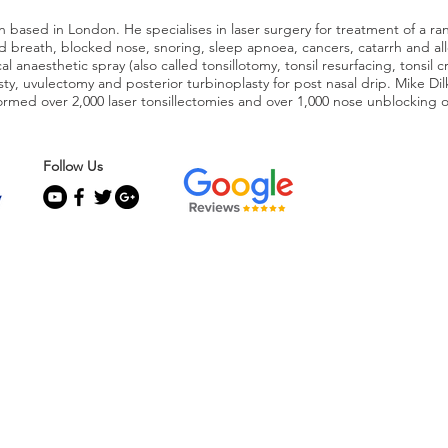
 based in London. He specialises in laser surgery for treatment of a ra
 bad breath, blocked nose, snoring, sleep apnoea, cancers, catarrh and al
l anaesthetic spray (also called tonsillotomy, tonsil resurfacing, tonsil c
asty, uvulectomy and posterior turbinoplasty for post nasal drip. Mike Di
rmed over 2,000 laser tonsillectomies and over 1,000 nose unblocking 
Follow Us