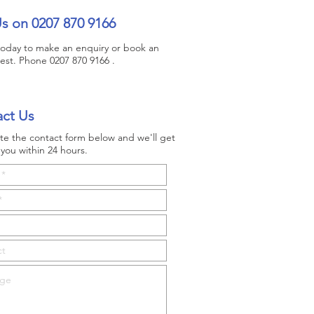
Us on 0207 870 9166
 today to make an enquiry or book an
test. Phone 0207 870 9166 .
ct Us
e the contact form below and we'll get
you within 24 hours.