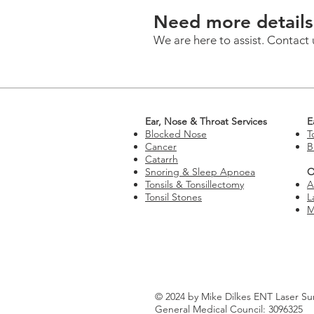
Need more details
We are here to assist. Contact 
Ear, Nose & Throat Services
E
Blocked Nose
T
Cancer
B
Catarrh
Snoring & Sleep Apnoea
O
Tonsils & Tonsillectomy
A
Tonsil Stones
L
M
© 2024 by Mike Dilkes ENT Laser Su
General Medical Council: 3096325