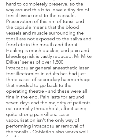
hard to completely preserve, so the
way around this is to leave a tiny rim of
tonsil tissue next to the capsule.
Preservation of this rim of tonsil and
the capsule means that the blood
vessels and muscle surrounding the
tonsil are not exposed to the saliva and
food etc in the mouth and throat.
Healing is much quicker, and pain and
bleeding risk is vastly reduced. Mr Mike
Dilkes’ series of over 1,500
intracapsular general anaesthetic laser
tonsillectomies in adults has had just
three cases of secondary haemorrhage
that needed to go back to the
operating theatre - and these were all
fine in the end. Pain lasts for around
seven days and the majority of patients
eat normally throughout, albeit using
quite strong painkillers. Laser
vapourisation isn't the only way of
performing intracapsular removal of
the tonsils - Coblation also works well