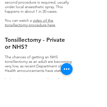
second procedure is required, usually
under local anaesthetic spray. This
happens in about 1 in 20 cases.
You can watch a
video of the
tonsillectomy procedure here
.
Tonsillectomy - Private
or NHS?
The chances of getting an NHS
tonsillectomy as an adult are becoming
very low, as recent Department of
Health announcements have stated.
In the private system you have choice -
Surgeon, type of tonsillectomy,
Hospital, date. It is extremely unlikely
your operation will be cancelled, or
delayed, or that there won't be enough
staff. You will have your own room and
bathroom, satellite TV, waitress service