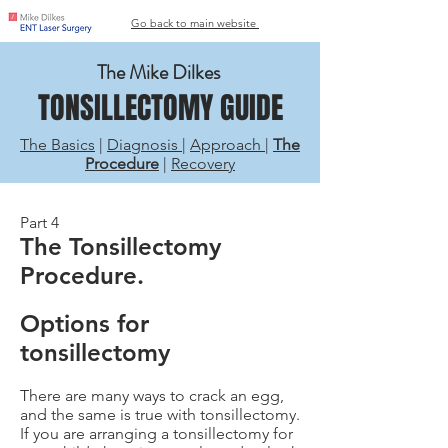
Go back to main website
The Mike Dilkes
TONSILLECTOMY GUIDE
The Basics
|
Diagnosis
|
Approach
|
The
Procedure
|
Recovery
Part 4
The Tonsillectomy
Procedure.
Options for
tonsillectomy
There are many ways to crack an egg,
and the same is true with tonsillectomy.
If you are arranging a tonsillectomy for