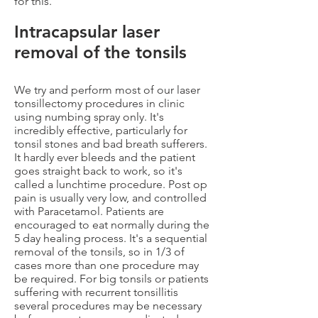
for this.
Intracapsular laser
removal of the tonsils
We try and perform most of our laser
tonsillectomy procedures in clinic
using numbing spray only. It's
incredibly effective, particularly for
tonsil stones and bad breath sufferers.
It hardly ever bleeds and the patient
goes straight back to work, so it's
called a lunchtime procedure. Post op
pain is usually very low, and controlled
with Paracetamol. Patients are
encouraged to eat normally during the
5 day healing process. It's a sequential
removal of the tonsils, so in 1/3 of
cases more than one procedure may
be required. For big tonsils or patients
suffering with recurrent tonsillitis
several procedures may be necessary