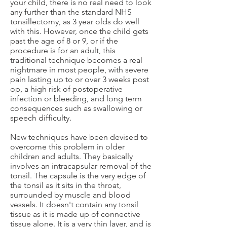
your child, there is no real need to look
any further than the standard NHS
tonsillectomy, as 3 year olds do well
with this. However, once the child gets
past the age of 8 or 9, or if the
procedure is for an adult, this
traditional technique becomes a real
nightmare in most people, with severe
pain lasting up to or over 3 weeks post
op, a high risk of postoperative
infection or bleeding, and long term
consequences such as swallowing or
speech difficulty.
New techniques have been devised to
overcome this problem in older
children and adults. They basically
involves an intracapsular removal of the
tonsil. The capsule is the very edge of
the tonsil as it sits in the throat,
surrounded by muscle and blood
vessels. It doesn't contain any tonsil
tissue as it is made up of connective
tissue alone. It is a very thin layer, and is