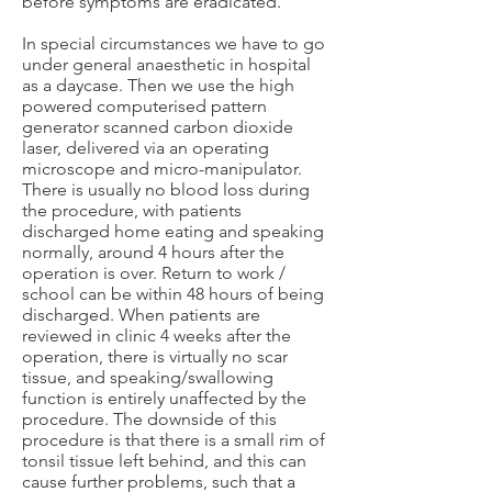
before symptoms are eradicated.
In special circumstances we have to go
under general anaesthetic in hospital
as a daycase. Then we use the high
powered computerised pattern
generator scanned carbon dioxide
laser, delivered via an operating
microscope and micro-manipulator.
There is usually no blood loss during
the procedure, with patients
discharged home eating and speaking
normally, around 4 hours after the
operation is over. Return to work /
school can be within 48 hours of being
discharged. When patients are
reviewed in clinic 4 weeks after the
operation, there is virtually no scar
tissue, and speaking/swallowing
function is entirely unaffected by the
procedure. The downside of this
procedure is that there is a small rim of
tonsil tissue left behind, and this can
cause further problems, such that a