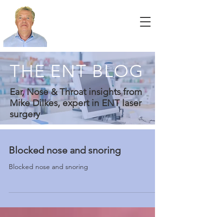
THE ENT BLOG
Ear, Nose & Throat insights from
Mike Dilkes, expert in ENT laser
surgery
Blocked nose and snoring
Blocked nose and snoring