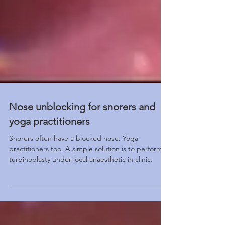
Nose unblocking for snorers and
yoga practitioners
Snorers often have a blocked nose. Yoga
practitioners too. A simple solution is to perform
turbinoplasty under local anaesthetic in clinic.