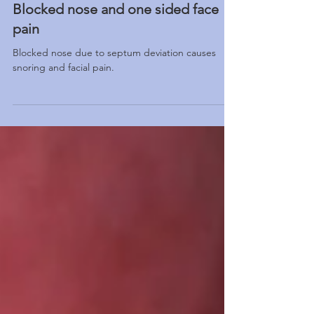
Blocked nose and one sided face
pain
Blocked nose due to septum deviation causes
snoring and facial pain.