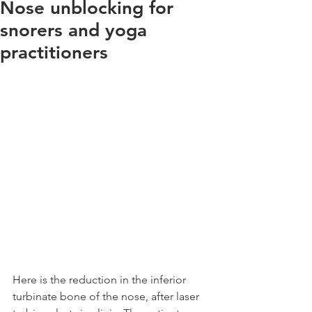
Nose unblocking for
snorers and yoga
practitioners
Here is the reduction in the inferior 
turbinate bone of the nose, after laser 