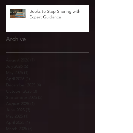
Books to Stop Snoring with
Expert Guidance
Archive
August 2026
(1)
1 post
July 2026
(5)
5 posts
May 2026
(1)
1 post
April 2026
(1)
1 post
December 2025
(4)
4 posts
October 2025
(3)
3 posts
September 2025
(3)
3 posts
August 2025
(1)
1 post
June 2025
(3)
3 posts
May 2025
(1)
1 post
April 2025
(1)
1 post
March 2025
(3)
3 posts