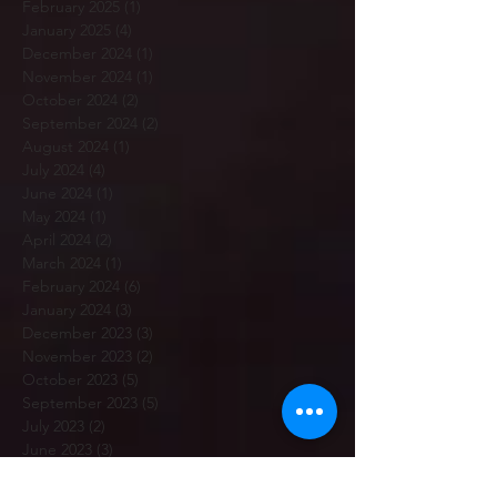
February 2025
(1)
1 post
January 2025
(4)
4 posts
December 2024
(1)
1 post
November 2024
(1)
1 post
October 2024
(2)
2 posts
September 2024
(2)
2 posts
August 2024
(1)
1 post
July 2024
(4)
4 posts
June 2024
(1)
1 post
May 2024
(1)
1 post
April 2024
(2)
2 posts
March 2024
(1)
1 post
February 2024
(6)
6 posts
January 2024
(3)
3 posts
December 2023
(3)
3 posts
November 2023
(2)
2 posts
October 2023
(5)
5 posts
September 2023
(5)
5 posts
July 2023
(2)
2 posts
June 2023
(3)
3 posts
May 2023
(3)
3 posts
April 2023
(3)
3 posts