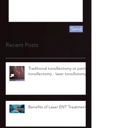
Send
Recent Posts
Traditional tonsillectomy or partial
tonsillectomy - laser tonsillotomy.
Benefits of Laser ENT Treatment