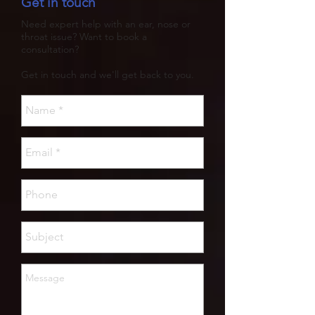
Get in touch
Need expert help with an ear, nose or
throat issue? Want to book a
consultation?
Get in touch and we'll get back to you.