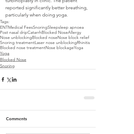
turbinoplasty in clinic. The patient 
reported significantly better breathing, 
particularly when doing yoga.
Tags:
ENT
Medical Fees
Snoring
Sleep
sleep apnoea
Post nasal drip
Catarrh
Blocked Nose
Allergy
Nose unblocking
Blocked nose
Nose block relief
Snoring treatment
Laser nose unblocking
Rhinitis
Blocked nose treatment
Nose blockage
Yoga
Yoga
Blocked Nose
Snoring
Comments