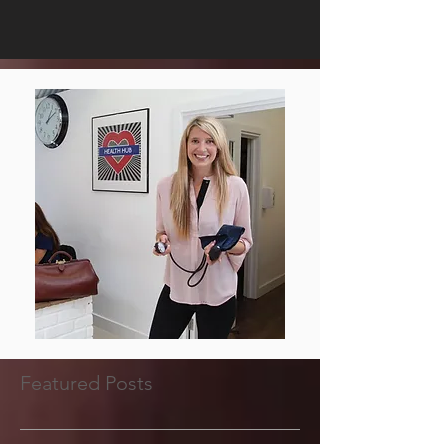
Featured Posts