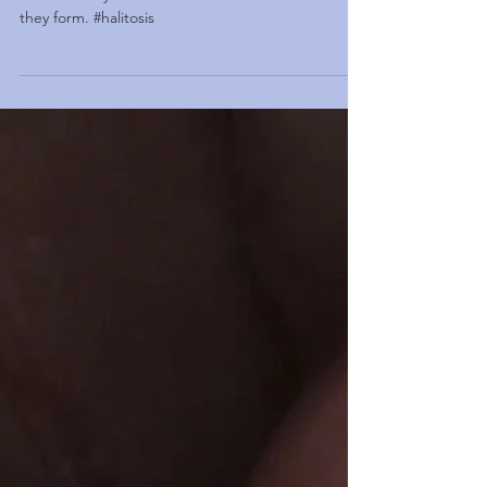
they form. #halitosis