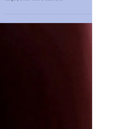
Blocked nose treatment includes clinic laser
surgery under local anaesthetic.