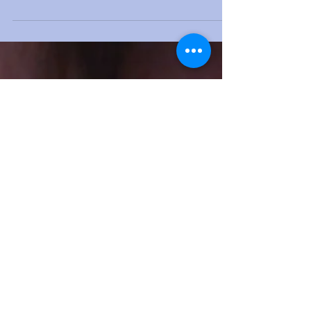
Blocked nose and snoring
Nose unblocking and snoring treatment go
together.