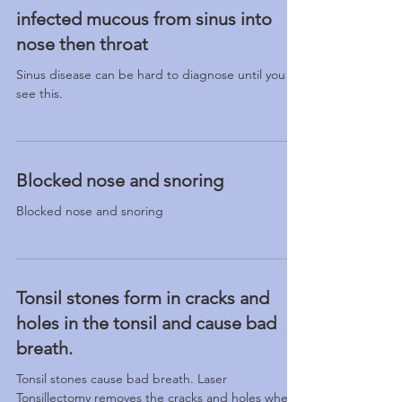
infected mucous from sinus into
nose then throat
Sinus disease can be hard to diagnose until you
see this.
Blocked nose and snoring
Blocked nose and snoring
Tonsil stones form in cracks and
holes in the tonsil and cause bad
breath.
Tonsil stones cause bad breath. Laser
Tonsillectomy removes the cracks and holes where