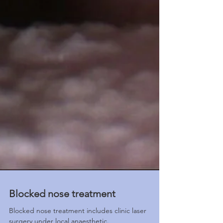
Blocked nose treatment