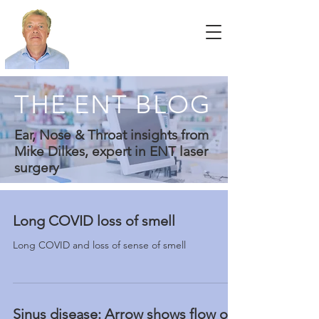
THE ENT BLOG
Ear, Nose & Throat insights from
Mike Dilkes, expert in ENT laser
surgery
Long COVID loss of smell
Long COVID and loss of sense of smell
Sinus disease: Arrow shows flow of