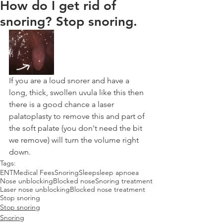
How do I get rid of
snoring? Stop snoring.
If you are a loud snorer and have a 
long, thick, swollen uvula like this then 
there is a good chance a laser 
palatoplasty to remove this and part of 
the soft palate (you don't need the bit 
we remove) will turn the volume right 
down.
Tags:
ENT
Medical Fees
Snoring
Sleep
sleep apnoea
Nose unblocking
Blocked nose
Snoring treatment
Laser nose unblocking
Blocked nose treatment
Stop snoring
Stop snoring
Snoring