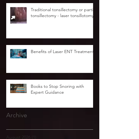
Traditional tonsillectomy or partial
tonsillectomy - laser tonsillotomy.
Benefits of Laser ENT Treatment
Books to Stop Snoring with
Expert Guidance
Archive
August 2026
(1)
1 post