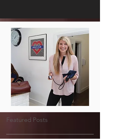
Featured Posts