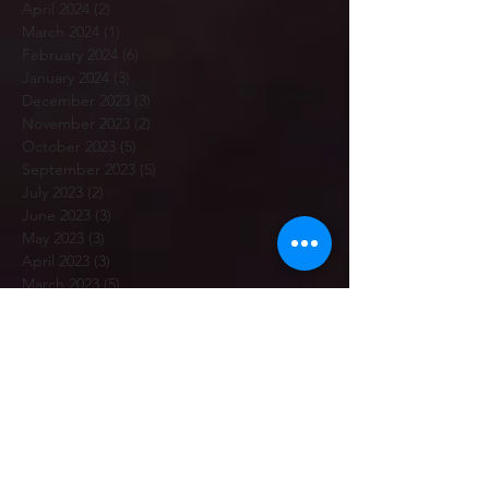
April 2024
(2)
2 posts
March 2024
(1)
1 post
February 2024
(6)
6 posts
January 2024
(3)
3 posts
December 2023
(3)
3 posts
November 2023
(2)
2 posts
October 2023
(5)
5 posts
September 2023
(5)
5 posts
July 2023
(2)
2 posts
June 2023
(3)
3 posts
May 2023
(3)
3 posts
April 2023
(3)
3 posts
March 2023
(5)
5 posts
February 2023
(7)
7 posts
January 2023
(12)
12 posts
December 2022
(1)
1 post
November 2022
(6)
6 posts
October 2022
(2)
2 posts
September 2022
(7)
7 posts
July 2022
(4)
4 posts
June 2022
(2)
2 posts