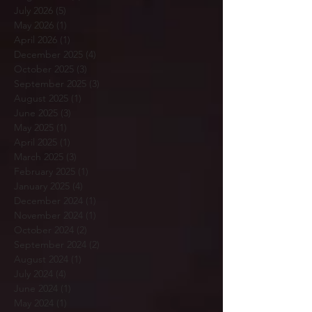
July 2026
(5)
5 posts
May 2026
(1)
1 post
April 2026
(1)
1 post
December 2025
(4)
4 posts
October 2025
(3)
3 posts
September 2025
(3)
3 posts
August 2025
(1)
1 post
June 2025
(3)
3 posts
May 2025
(1)
1 post
April 2025
(1)
1 post
March 2025
(3)
3 posts
February 2025
(1)
1 post
January 2025
(4)
4 posts
December 2024
(1)
1 post
November 2024
(1)
1 post
October 2024
(2)
2 posts
September 2024
(2)
2 posts
August 2024
(1)
1 post
July 2024
(4)
4 posts
June 2024
(1)
1 post
May 2024
(1)
1 post