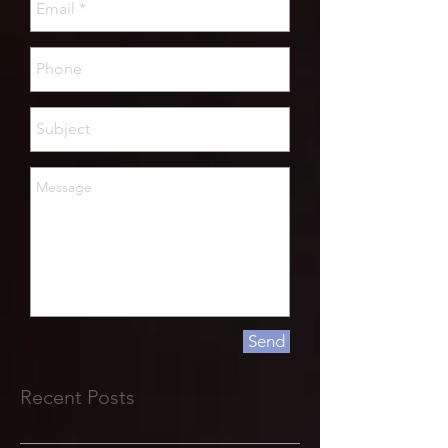
Send
Recent Posts