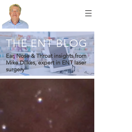
THE ENT BLOG
Ear, Nose & Throat insights from
Mike Dilkes, expert in ENT laser
surgery