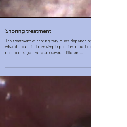
Snoring treatment
The treatment of snoring very much depends on
what the case is. From simple position in bed to
nose blockage, there are several different...