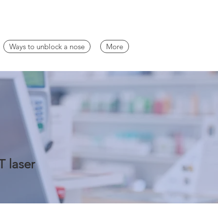
Ways to unblock a nose
More
T laser