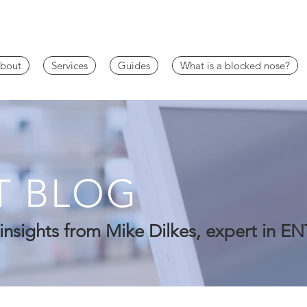
bout
Services
Guides
What is a blocked nose?
T BLOG
insights from Mike Dilkes, expert in EN