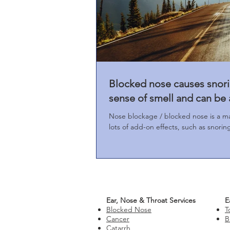
Blocked nose causes snori
sense of smell and can be 
Nose blockage / blocked nose is a m
lots of add-on effects, such as snori
Ear, Nose & Throat Services
E
Blocked Nose
T
Cancer
B
Catarrh