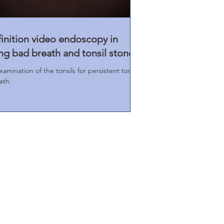
finition video endoscopy in
ng bad breath and tonsil stones
amination of the tonsils for persistent tonsil
ath.