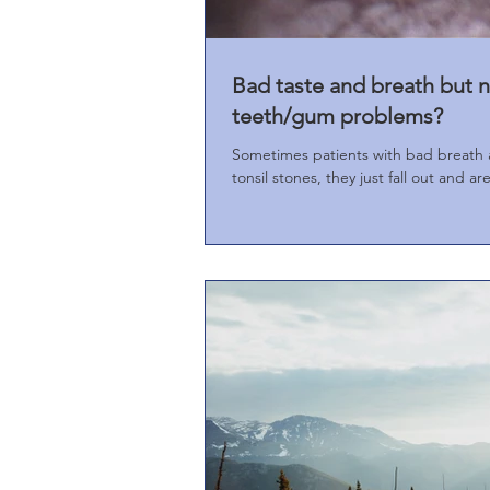
Bad taste and breath but n
teeth/gum problems?
Sometimes patients with bad breath 
tonsil stones, they just fall out and are 