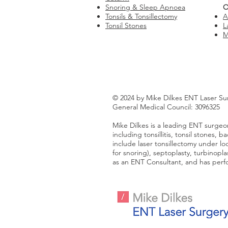
Snoring & Sleep Apnoea
O
Tonsils & Tonsillectomy
A
Tonsil Stones
L
M
© 2024 by Mike Dilkes ENT Laser Su
General Medical Council: 3096325
Mike Dilkes is a leading ENT surgeon
including tonsillitis, tonsil stones,
include laser tonsillectomy under loca
for snoring), septoplasty, turbinopl
as an ENT Consultant, and has perfo