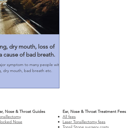
ng, dry mouth, loss of
a cause of bad breath.
ajor symptom to many people with
ng, dry mouth, bad breath etc.
ar, Nose & Throat Guides
Ear, Nose & Throat Treatment Fees
onsillectomy
All fees
locked Nose
Laser Tonsillectomy fees
Tonsil Stone surgery costs