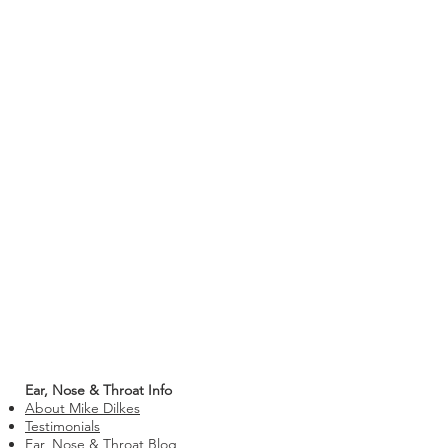
Ear, Nose & Throat Info
About Mike Dilkes
Testimonials
Ear, Nose & Throat Blog