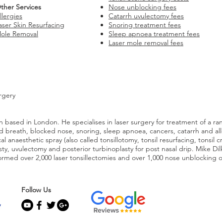
ther Services
Nose unblocking fees
llergies
Catarrh uvulectomy fees
aser Skin Resurfacing
Snoring treatment fees
ole Removal
Sleep apnoea treatment fees
Laser mole removal fees
rgery
 based in London. He specialises in laser surgery for treatment of a ra
 bad breath, blocked nose, snoring, sleep apnoea, cancers, catarrh and al
l anaesthetic spray (also called tonsillotomy, tonsil resurfacing, tonsil c
asty, uvulectomy and posterior turbinoplasty for post nasal drip. Mike Di
rmed over 2,000 laser tonsillectomies and over 1,000 nose unblocking 
Follow Us