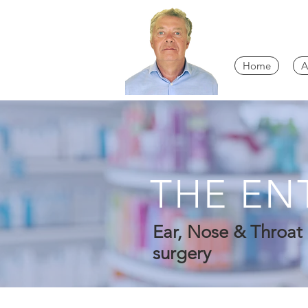
Home
A
THE EN
Ear, Nose & Throat 
surgery