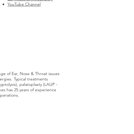
YouTube Channel
nge of Ear, Nose & Throat issues
lergies. Typical treatments
ryptolysis), palatoplasty (LAUP -
lkes has 25 years of experience
operations.