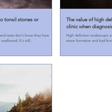
o tonsil stones or
The value of high de
clinic when diagnosi
and taste don't know they have
High definition endoscopic ex
swallowed. It's still...
stone formation and bad bre