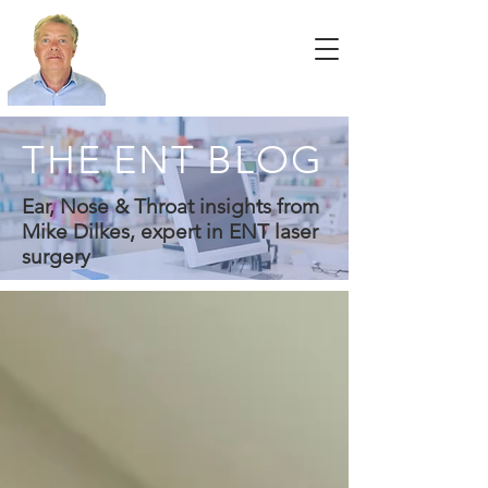
THE ENT BLOG
Ear, Nose & Throat insights from
Mike Dilkes, expert in ENT laser
surgery