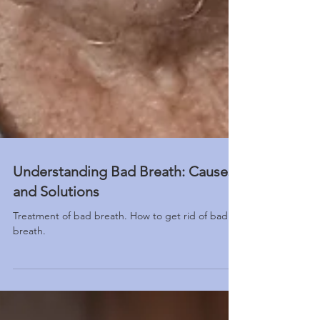
Understanding Bad Breath: Causes
and Solutions
Treatment of bad breath. How to get rid of bad
breath.