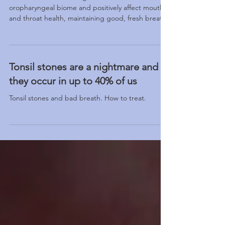
The Benefits of Pre-Bio Mouthwash:
A New Era for Oral Health
A new mouthwash designed to influence the
oropharyngeal biome and positively affect mouth
and throat health, maintaining good, fresh breath.
Tonsil stones are a nightmare and
they occur in up to 40% of us
Tonsil stones and bad breath. How to treat.