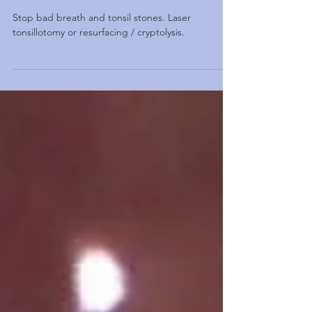
Tonsil stones treatment. Stop bad
breath / halitosis
Stop bad breath and tonsil stones. Laser
tonsillotomy or resurfacing / cryptolysis.