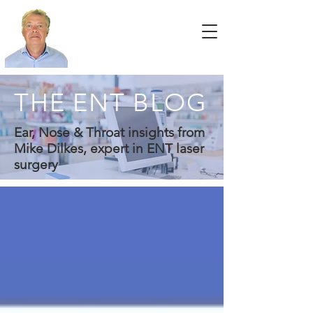
THE ENT BLOG
Ear, Nose & Throat insights from
Mike Dilkes, expert in ENT laser
surgery