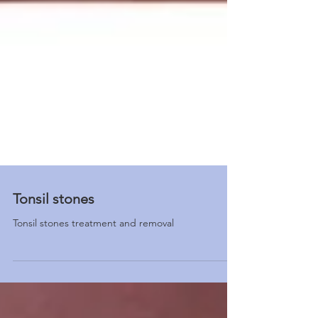
Tonsil stones
Tonsil stones treatment and removal