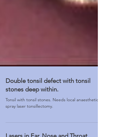
Double tonsil defect with tonsil
stones deep within.
Tonsil with tonsil stones. Needs local anaesthetic
spray laser tonsillectomy.