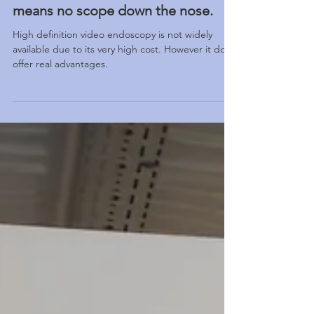
video endoscope at HealthHub
means no scope down the nose.
High definition video endoscopy is not widely
available due to its very high cost. However it does
offer real advantages.