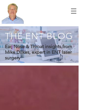
THE ENT BLOG
Ear, Nose & Throat insights from
Mike Dilkes, expert in ENT laser
surgery