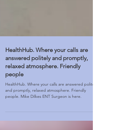
HealthHub. Where your calls are
answered politely and promptly,
relaxed atmosphere. Friendly
people
HealthHub. Where your calls are answered politely
and promptly, relaxed atmosphere. Friendly
people. Mike Dilkes ENT Surgeon is here.