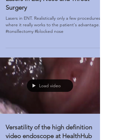
Lasers in Ear, Nose and Throat
Surgery
Lasers in ENT. Realistically only a few procedures
where it really works to the patient's advantage.
#tonsillectomy #blocked nose
Load video
Versatility of the high definition