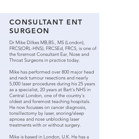
CONSULTANT ENT
SURGEON
Dr Mike Dilkes MB,BS., MS (London),
FRCS(ORL-HNS), FRCSEd, FRCS, is one of
the foremost Consultant Ear, Nose and
Throat Surgeons in practice today.
Mike has performed over 800 major head
and neck tumour resections and nearly
5,000 laser procedures during his 25 years
as a specialist, 20 years at Bart's NHS in
Central London, one of the country's
oldest and foremost teaching hospitals.
He now focusses on cancer diagnosis,
tonsillectomy by laser, snoring/sleep
apnoea and nose unblocking laser
treatments with or without surgery.
Mike is based in London, U.K. He has a