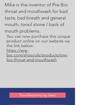
Mike is the inventor of Pre-Bio
throat and mouthwash for bad
taste, bad breath and general
mouth, tonsil stone / back of
mouth problems.
You can now purchase this unique
product online on our website via
the link below:
https://pre-
bio.com/shop/ols/products/pre-
bio-throat-and-mouthwash
Tonsillectomy by laser