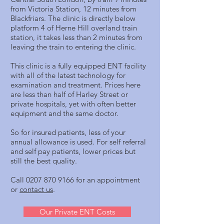
from Victoria Station, 12 minutes from
Blackfriars. The clinic is directly below
platform 4 of Herne Hill overland train
station, it takes less than 2 minutes from
leaving the train to entering the clinic.
This clinic is a fully equipped ENT facility
with all of the latest technology for
examination and treatment. Prices here
are less than half of Harley Street or
private hospitals, yet with often better
equipment and the same doctor.
So for insured patients, less of your
annual allowance is used. For self referral
and self pay patients, lower prices but
still the best quality.
Call
0207 870 9166
for an appointment
or
contact us
.
Our Private ENT Costs