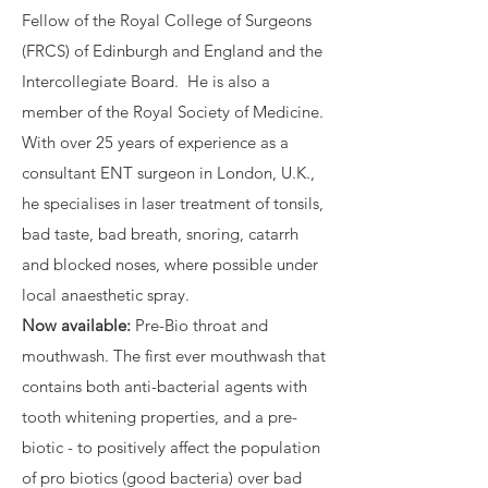
Fellow of the Royal College of Surgeons
(FRCS) of Edinburgh and England and the
Intercollegiate Board. He is also a
member of the Royal Society of Medicine.
With over 25 years of experience as a
consultant ENT surgeon in London, U.K.,
he specialises in laser treatment of tonsils,
bad taste, bad breath, snoring, catarrh
and blocked noses, where possible under
local anaesthetic spray.
Now available:
Pre-Bio throat and
mouthwash. The first ever mouthwash that
contains both anti-bacterial agents with
tooth whitening properties, and a pre-
biotic - to positively affect the population
of pro biotics (good bacteria) over bad