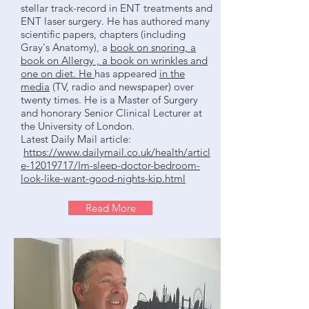
stellar track-record in ENT treatments and
ENT laser surgery. He has authored many
scientific papers, chapters (including
Gray's Anatomy), a
book on snoring, a
book on Allergy , a book on wrinkles and
one on diet. He
has appeared
in the
media
(TV, radio and newspaper) over
twenty times. He is a Master of Surgery
and honorary Senior Clinical Lecturer at
the University of London.
Latest Daily Mail article:
https://www.dailymail.co.uk/health/articl
e-12019717/Im-sleep-doctor-bedroom-
look-like-want-good-nights-kip.html
Read More