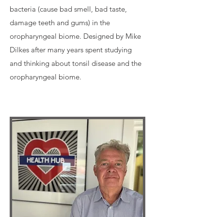
bacteria (cause bad smell, bad taste,
damage teeth and gums) in the
oropharyngeal biome. Designed by Mike
Dilkes after many years spent studying
and thinking about tonsil disease and the
oropharyngeal biome.