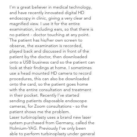
I'm a great believer in medical technology,
and have recently innovated digital HD
endoscopy in clinic, giving a very clear and
magnified view. I use it for the entire
examination, including ears, so that there is
no patient - doctor touching at any point.
The patient has his/her own screen to
observe, the examination is recorded,
played back and discussed in front of the
patient by the doctor, then downloaded
onto a USB business card so the patient can
look at their findings at home. I sometimes
use a head mounted HD camera to record
procedures, this can also be downloaded
onto the card, so the patient goes home
with the entire consultation and treatment
in their pocket. Recently I've started
sending patients disposable endoscope
cameras, for Zoom consultations - so the
patient shows me the problem.
Laser turbinoplasty uses a brand new laser
system purchased from Germany, called the
Holmium-YAG. Previously I've only been
able to perform turbinoplasty under general