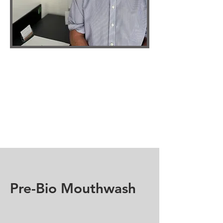
Pre-Bio Mouthwash