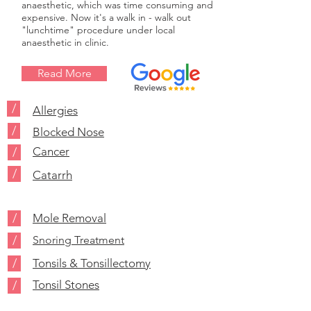
anaesthetic, which was time consuming and
expensive. Now it's a walk in - walk out
"lunchtime" procedure under local
anaesthetic in clinic.
Read More
/
Allergies
/
Blocked Nose
Cancer
/
/
Catarrh
/
Mole Removal
/
Snoring Treatment
/
Tonsils & Tonsillectomy
Tonsil Stones
/