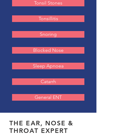
Tonsil Stones
Tonsillitis
Snoring
Blocked Nose
Sleep Apnoea
Catarrh
General ENT
THE EAR, NOSE &
THROAT EXPERT