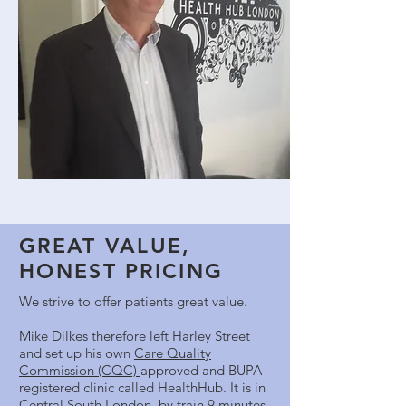
GREAT VALUE,
HONEST PRICING
We strive to offer patients great value.
Mike Dilkes therefore left Harley Street
and set up his own
Care Quality
Commission (CQC)
approved and BUPA
registered clinic called HealthHub. It is in
Central South London, by train 9 minutes