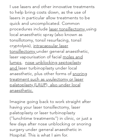
I use lasers and other innovative treatments
to help bring costs down, as the use of
lasers in particular allow treatments to be
quick and uncomplicated. Common
procedures include
laser tonsillectomy
using
local anaesthetic spray (also known as
tonsillotomy, tonsil resurfacing, tonsil
cryptolysis),
intracapsular laser
tonsillectomy
under general anaesthetic,
laser vapourisation of facial
moles and
lumps
,
nose unblocking septoplasty
and
laser turbinoplasty under local
anaesthetic, plus other forms of
snoring
treatment such as uvulectomy or laser
palatoplasty (LAUP), also under local
anaesthetic.
Imagine going back to work straight after
having your laser tonsillectomy, laser
palatoplasty or laser turbinoplasty
("lunchtime treatments") in clinic, or just a
few days after nose unblocking or snoring
surgery under general anaesthetic in
Hospital. This is what I aim for.