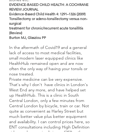
E
VIDENCE-BASED CHILD HEALT
H: A COCHRANE
REVIEW JOURNAL
Evidence-Based Child Health 4: 1291–
1326 (2009)
Tonsillectomy or adeno-tonsillectomy versus non-
surgical
treatment for chronic/recurrent acute tonsillitis
(Review)
Burton MJ, Glasziou PP
In the aftermath of Covid19 and a general
lack of access to most medical facilities,
small modern laser equipped clinics like
HealthHub remained open and are now
often the only way of having your tonsils or
nose treated.
Private medicine can be very expensive.
That's why I don't have clinics in London's
West End any more, and have helped set
up HealthHub. This is a clinic in South
Central London, only a few minutes from
Central London by bicycle, train or car. Not
quite as convenient as Harley Street but
much better value plus better equipment
and availability. I can control prices here, so
ENT consultations including High Definition