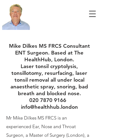
Mike Dilkes MS FRCS Consultant
ENT Surgeon. Based at The
HealthHub, London.
Laser tonsil cryptolysis,
tonsillotomy, resurfacing, laser
tonsil removal all under local
anaesthetic spray, snoring, bad
breath and blocked nose.
020 7870 9166
info@healthhub.london
Mr Mike Dilkes MS FRCS is an
experienced Ear, Nose and Throat
Surgeon, a Master of Surgery (London), a