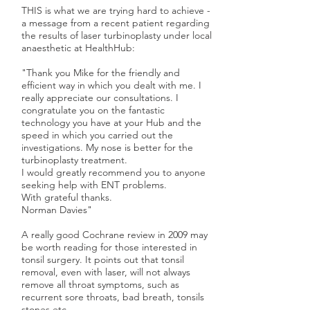
THIS is what we are trying hard to achieve -
a message from a recent patient regarding
the results of laser turbinoplasty under local
anaesthetic at HealthHub:
"Thank you Mike for the friendly and
efficient way in which you dealt with me. I
really appreciate our consultations. I
congratulate you on the fantastic
technology you have at your Hub and the
speed in which you carried out the
investigations. My nose is better for the
turbinoplasty treatment.
I would greatly recommend you to anyone
seeking help with ENT problems.
With grateful thanks.
Norman Davies"
A really good Cochrane review
in 2009 may
be worth reading
for those interested in
tonsil surgery. It points out that tonsil
removal, even with laser, will not always
remove all throat symptoms, such as
recurrent sore throats, bad breath, tonsils
stones etc.