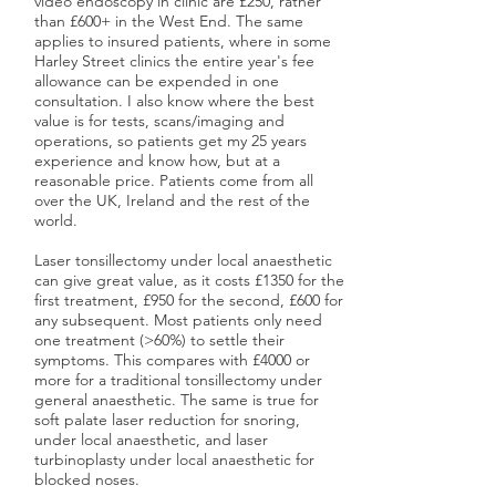
video endoscopy in clinic are £250, rather
than £600+ in the West End. The same
applies to insured patients, where in some
Harley Street clinics the entire year's fee
allowance can be expended in one
consultation. I also know where the best
value is for tests, scans/imaging and
operations, so patients get my 25 years
experience and know how, but at a
reasonable price. Patients come from all
over the UK, Ireland and the rest of the
world.
Laser tonsillectomy under local anaesthetic
can give great value, as it costs £1350 for the
first treatment, £950 for the second, £600 for
any subsequent. Most patients only need
one treatment (>60%) to settle their
symptoms. This compares with £4000 or
more for a traditional tonsillectomy under
general anaesthetic. The same is true for
soft palate laser reduction for snoring,
under local anaesthetic, and laser
turbinoplasty under local anaesthetic for
blocked noses.