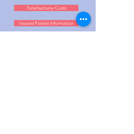
Tonsillectomy Costs
Insured Patient Information
MIKE DILKES IN
LONDON (UK)
Dr Mike Dilkes runs a full clinic service
for Ear, Nose and Throat (ENT)
problems. From tonsils to blocked nose,
allergies to cosmetic surgery, and
snoring, mole and small tumour
removal.
Mike Dilkes concentrates his work in two
main centres to more efficiently handle
the high demand for his care. Local