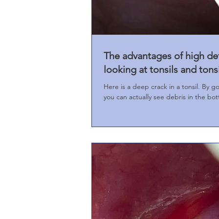
The advantages of high de
looking at tonsils and tons
Here is a deep crack in a tonsil. By g
you can actually see debris in the bot