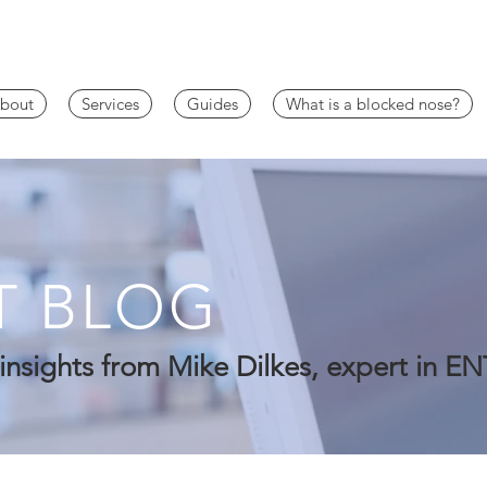
bout
Services
Guides
What is a blocked nose?
T BLOG
insights from Mike Dilkes, expert in EN