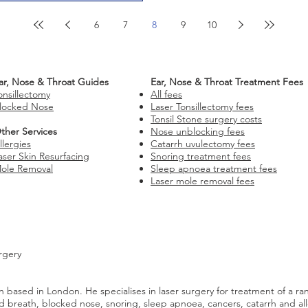
6
7
8
9
10
ar, Nose & Throat Guides
Ear, Nose & Throat Treatment Fees
onsillectomy
All fees
locked Nose
Laser Tonsillectomy fees
Tonsil Stone surgery costs
ther Services
Nose unblocking fees
llergies
Catarrh uvulectomy fees
aser Skin Resurfacing
Snoring treatment fees
ole Removal
Sleep apnoea treatment fees
Laser mole removal fees
rgery
 based in London. He specialises in laser surgery for treatment of a ra
 bad breath, blocked nose, snoring, sleep apnoea, cancers, catarrh and al