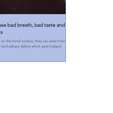
use bad breath, bad taste and
ts
 on the tonsil surface, they can arise from
and salivary debris which gets lodged.