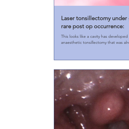
Laser tonsillectomy under 
rare post op occurrence:
This looks like a cavity has developed insid
anaesthetic tonsillectomy that was alr