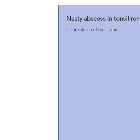
Nasty abscess in tonsil re
Laser release of tonsil pus