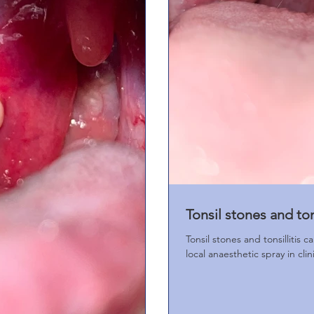
Tonsil stones and tons
Tonsil stones and tonsillitis 
local anaesthetic spray in clin