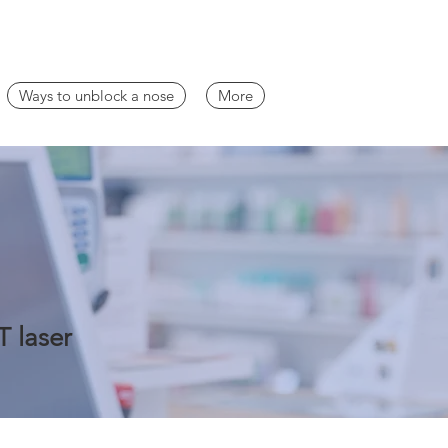
Ways to unblock a nose
More
T laser