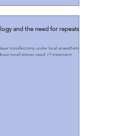
ology and the need for repeated
laser tonsillectomy under local anaesthetic
about tonsil stones need >1 treatment.