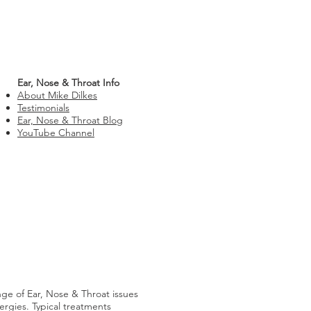
Ear, Nose & Throat Info
About Mike Dilkes
Testimonials
Ear, Nose & Throat Blog
YouTube Channel
nge of Ear, Nose & Throat issues
lergies. Typical treatments