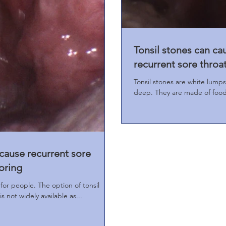
Tonsil stones can ca
recurrent sore throa
Tonsil stones are white lumps
deep. They are made of food 
 cause recurrent sore
oring
for people. The option of tonsil
 not widely available as...