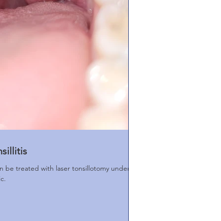
illitis
can be treated with laser tonsillotomy under
ic.