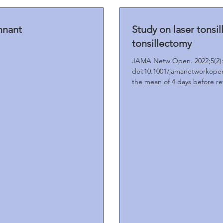
mnant
Study on laser tonsi
tonsillectomy
JAMA Netw Open. 2022;5(2):
doi:10.1001/jamanetworkopen
the mean of 4 days before ret