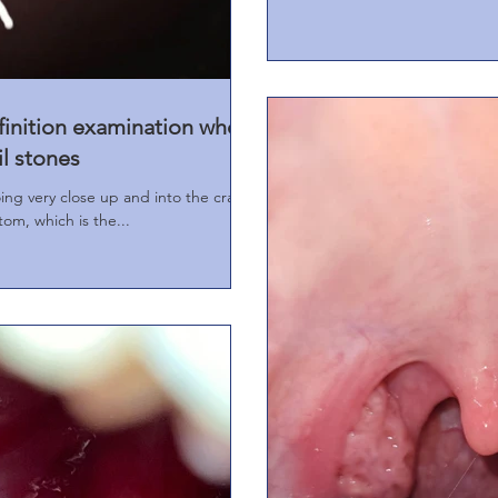
finition examination when
il stones
oing very close up and into the crack
tom, which is the...