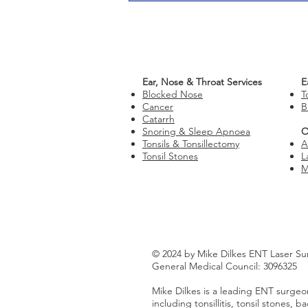
Ear, Nose & Throat Services
E
Blocked Nose
T
Cancer
B
Catarrh
Snoring & Sleep Apnoea
O
Tonsils & Tonsillectomy
A
Tonsil Stones
L
M
© 2024 by Mike Dilkes ENT Laser Su
General Medical Council: 3096325
Mike Dilkes is a leading ENT surgeon
including tonsillitis, tonsil stones,