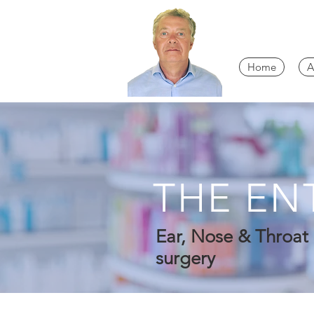
Home
A
THE EN
Ear, Nose & Throat 
surgery