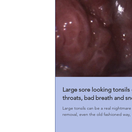
Large sore looking tonsils
throats, bad breath and sn
Large tonsils can be a real nightmare 
removal, even the old fashioned way, is