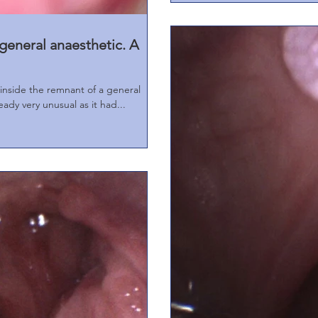
general anaesthetic. A
e the remnant of a general
eady very unusual as it had...