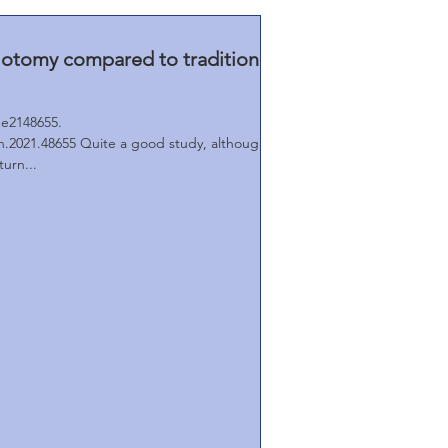
llotomy compared to traditional
e2148655.
.2021.48655 Quite a good study, although
urn...