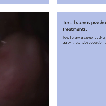
Tonsil stones psych
treatments.
Tonsil stone treatment using 
spray: those with obsession 