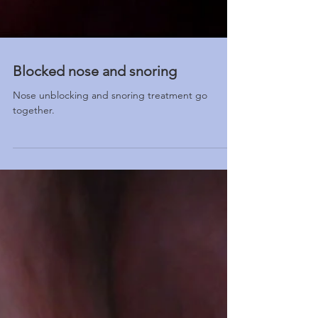
Blocked nose and snoring
Nose unblocking and snoring treatment go
together.