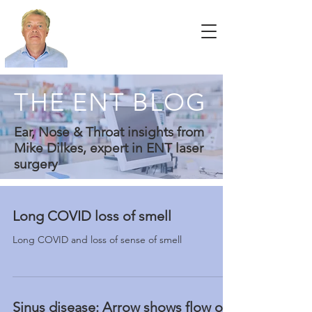
THE ENT BLOG
Ear, Nose & Throat insights from
Mike Dilkes, expert in ENT laser
surgery
Long COVID loss of smell
Long COVID and loss of sense of smell
Sinus disease: Arrow shows flow of