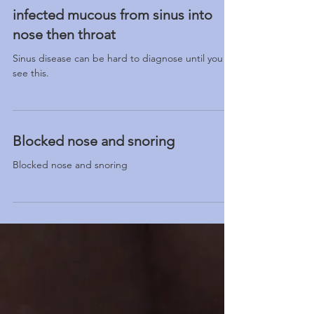
infected mucous from sinus into
nose then throat
Sinus disease can be hard to diagnose until you
see this.
Blocked nose and snoring
Blocked nose and snoring