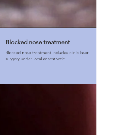
Blocked nose treatment
Blocked nose treatment includes clinic laser
surgery under local anaesthetic.