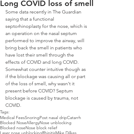
Long COVID loss of smell
Some data recently in The Guardian 
saying that a functional 
septorhinoplasty for the nose, which is 
an operation on the nasal septum 
performed to improve the airway, will 
bring back the smell in patients who 
have lost their smell through the 
effects of COVID and long COVID. 
Somewhat counter intuitive though as 
if the blockage was causing all or part 
of the loss of smell, why wasn't it 
present before COVID? Septum 
blockage is caused by trauma, not 
COVID.
Tags:
Medical Fees
Snoring
Post nasal drip
Catarrh
Blocked Nose
Allergy
Nose unblocking
Blocked nose
Nose block relief
Laser nose unblocking
Rhinitis
Mike Dilkes