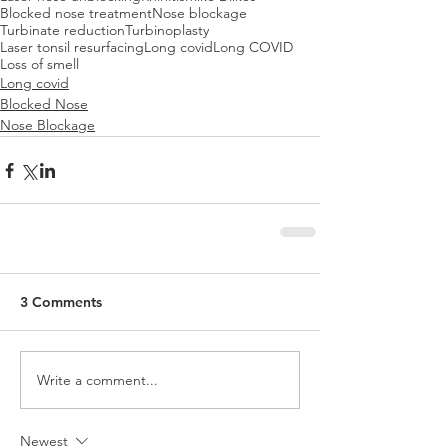
Blocked nose treatment
Nose blockage
Turbinate reduction
Turbinoplasty
Laser tonsil resurfacing
Long covid
Long COVID
Loss of smell
Long covid
Blocked Nose
Nose Blockage
3 Comments
Write a comment...
Newest