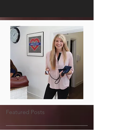
Featured Posts