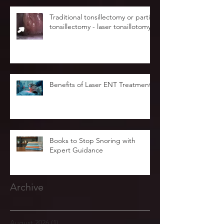
Traditional tonsillectomy or partial
tonsillectomy - laser tonsillotomy.
Benefits of Laser ENT Treatment
Books to Stop Snoring with
Expert Guidance
Archive
August 2026
(1)
1 post