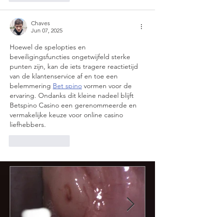
Chaves
Jun 07, 2025
Hoewel de spelopties en 
beveiligingsfuncties ongetwijfeld sterke 
punten zijn, kan de iets tragere reactietijd 
van de klantenservice af en toe een 
belemmering 
Bet spino
 vormen voor de 
ervaring. Ondanks dit kleine nadeel blijft 
Betspino Casino een gerenommeerde en 
vermakelijke keuze voor online casino 
liefhebbers.
Like
Reply