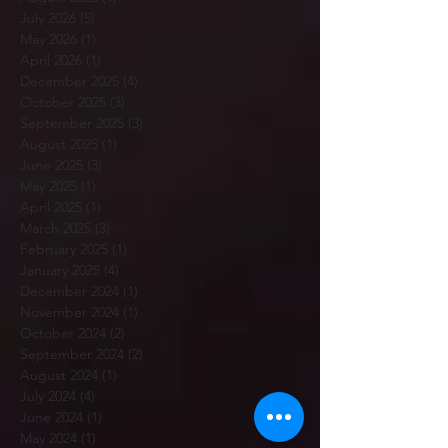
July 2026
(5)
5 posts
May 2026
(1)
1 post
April 2026
(1)
1 post
December 2025
(4)
4 posts
October 2025
(3)
3 posts
September 2025
(3)
3 posts
August 2025
(1)
1 post
June 2025
(3)
3 posts
May 2025
(1)
1 post
April 2025
(1)
1 post
March 2025
(3)
3 posts
February 2025
(1)
1 post
January 2025
(4)
4 posts
December 2024
(1)
1 post
November 2024
(1)
1 post
October 2024
(2)
2 posts
September 2024
(2)
2 posts
August 2024
(1)
1 post
July 2024
(4)
4 posts
June 2024
(1)
1 post
May 2024
(1)
1 post