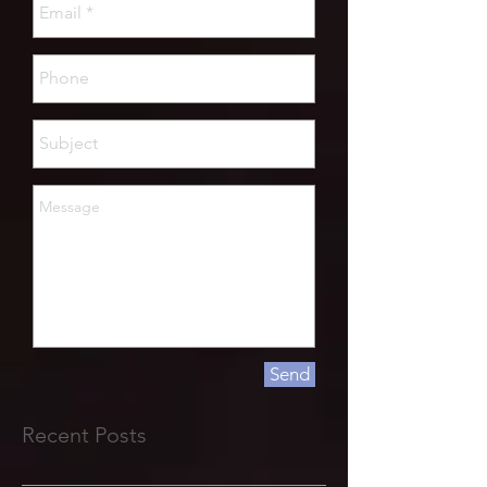
Send
Recent Posts