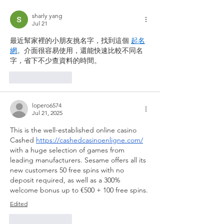
sharly yang
Jul 21
最近幫家裡的小朋友挑名字，找到這個 
起名
網
。介面很容易使用，還能快速比較不同名
字，省下不少查資料的時間。
Like
Reply
lopero6574
Jul 21, 2025
This is the well-established online casino 
Cashed 
https://cashedcasinoenligne.com/
with a huge selection of games from 
leading manufacturers. Sesame offers all its 
new customers 50 free spins with no 
deposit required, as well as a 300% 
welcome bonus up to €500 + 100 free spins.
Edited
Like
Reply