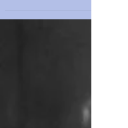
anaesthetic spray only, a lunchtime laser...