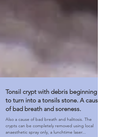
Tonsil crypt with debris beginning
to turn into a tonsils stone. A cause
of bad breath and soreness.
Also a cause of bad breath and halitosis. The
crypts can be completely removed using local