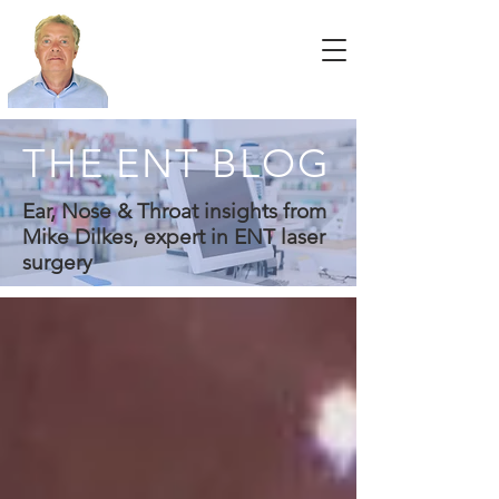
THE ENT BLOG
Ear, Nose & Throat insights from
Mike Dilkes, expert in ENT laser
surgery