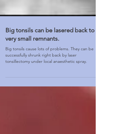
Big tonsils can be lasered back to
very small remnants.
Big tonsils cause lots of problems. They can be
successfully shrunk right back by laser
tonsillectomy under local anaesthetic spray.