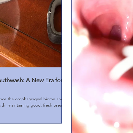
outhwash: A New Era for
nce the oropharyngeal biome and
alth, maintaining good, fresh breath.