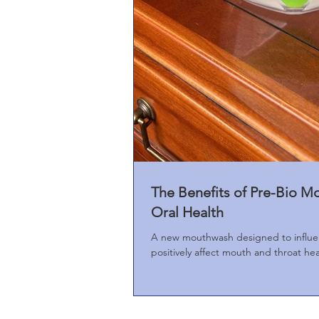
The Benefits of Pre-Bio M
Oral Health
A new mouthwash designed to influe
positively affect mouth and throat he