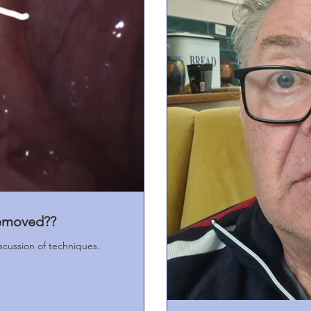
removed??
iscussion of techniques.