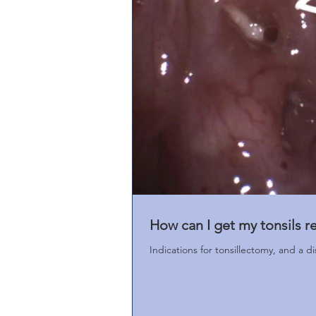
How can I get my tonsils 
Indications for tonsillectomy, and a d