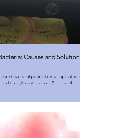
acteria: Causes and Solutions
rynx) bacterial population is implicated in
and tonsil/throat disease. Bad breath.