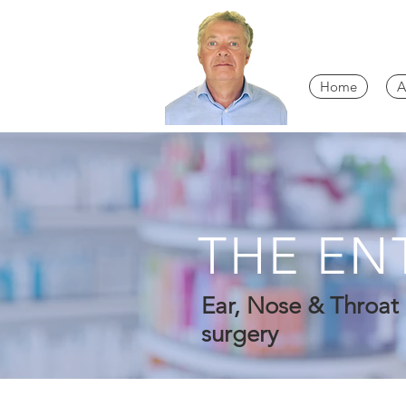
Home
A
THE EN
Ear, Nose & Throat 
surgery