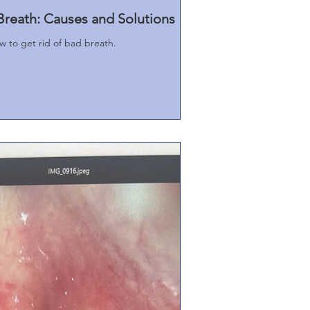
reath: Causes and Solutions
 to get rid of bad breath.