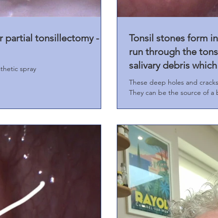
r partial tonsillectomy -
Tonsil stones form in
run through the tonsi
salivary debris whic
thetic spray
These deep holes and cracks i
They can be the source of a b
teeth and gums are normal