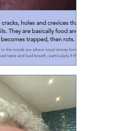
 cracks, holes and crevices that
ls. They are basically food and
h becomes trapped, then rots.
n the tonsils are where tonsil stones form.
ad taste and bad breath, particularly if the