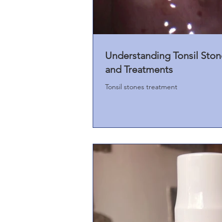
Understanding Tonsil Sto
and Treatments
Tonsil stones treatment