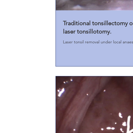
Traditional tonsillectomy o
laser tonsillotomy.
Laser tonsil removal under local anaes