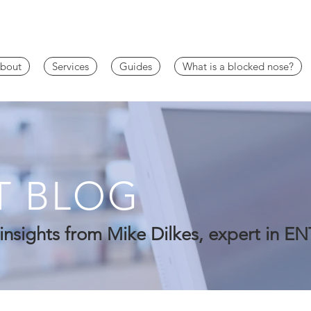
bout
Services
Guides
What is a blocked nose?
T BLOG
insights from Mike Dilkes, expert in EN