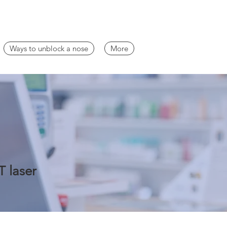
Ways to unblock a nose
More
T laser