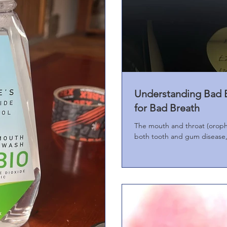
Understanding Bad B
for Bad Breath
The mouth and throat (oropha
both tooth and gum disease, 