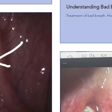
Understanding Bad B
Treatment of bad breath. How