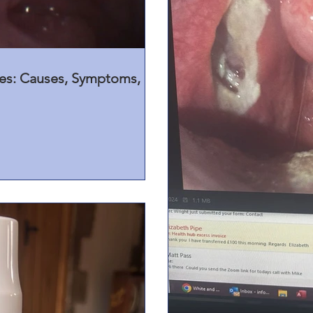
nes: Causes, Symptoms,