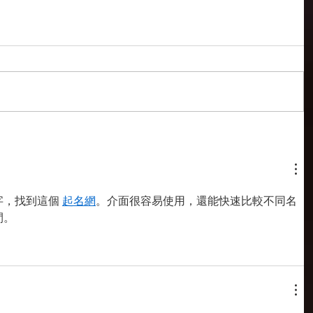
，找到這個 
起名網
。介面很容易使用，還能快速比較不同名
間。