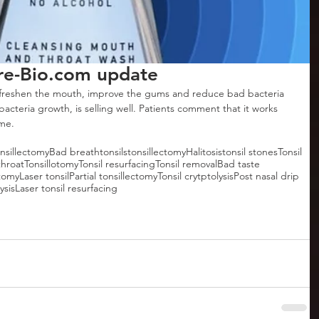
e-Bio.com update
reshen the mouth, improve the gums and reduce bad bacteria 
acteria growth, is selling well. Patients comment that it works 
ime.
onsillectomy
Bad breath
tonsils
tonsillectomy
Halitosis
tonsil stones
Tonsil
throat
Tonsillotomy
Tonsil resurfacing
Tonsil removal
Bad taste
otomy
Laser tonsil
Partial tonsillectomy
Tonsil crytptolysis
Post nasal drip
ysis
Laser tonsil resurfacing