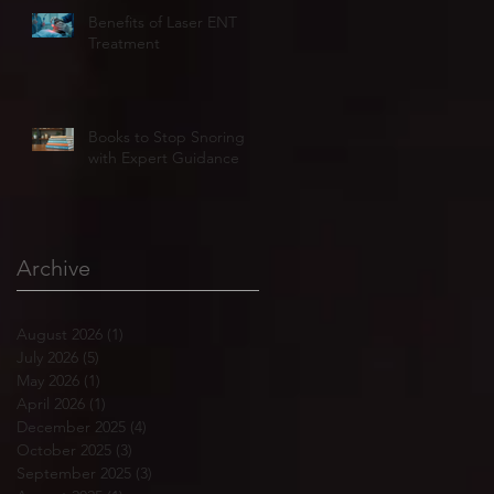
Benefits of Laser ENT
Treatment
Books to Stop Snoring
with Expert Guidance
Archive
August 2026
(1)
1 post
July 2026
(5)
5 posts
May 2026
(1)
1 post
April 2026
(1)
1 post
December 2025
(4)
4 posts
October 2025
(3)
3 posts
September 2025
(3)
3 posts