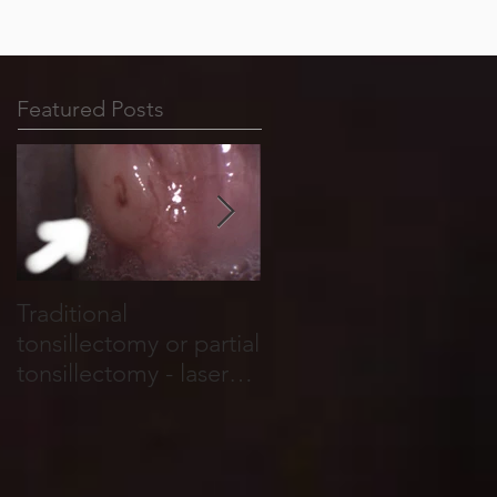
Featured Posts
Traditional
Tonsil stones form in
tonsillectomy or partial
cracks, holes and
tonsillectomy - laser
crevices that run
tonsillotomy.
through the tonsils.
They are basically
food and salivary
debris which become