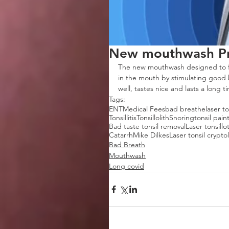
New mouthwash Pr
The new mouthwash designed to f
in the mouth by stimulating good b
well, tastes nice and lasts a long t
Tags:
ENT
Medical Fees
bad breathe
laser t
Tonsillitis
Tonsillolith
Snoring
tonsil pain
Bad taste tonsil removal
Laser tonsill
Catarrh
Mike Dilkes
Laser tonsil cryptol
Bad Breath
Mouthwash
Long covid