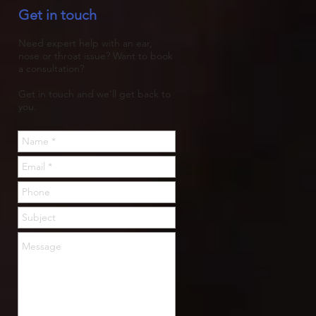
Get in touch
trapped, then rots.
Need expert help with an ear,
nose or throat issue? Want to book
a consultation?
Get in touch and we'll get back to
you.