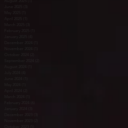
August 2025
(1)
1 post
June 2025
(3)
3 posts
May 2025
(1)
1 post
April 2025
(1)
1 post
March 2025
(3)
3 posts
February 2025
(1)
1 post
January 2025
(4)
4 posts
December 2024
(1)
1 post
November 2024
(1)
1 post
October 2024
(2)
2 posts
September 2024
(2)
2 posts
August 2024
(1)
1 post
July 2024
(4)
4 posts
June 2024
(1)
1 post
May 2024
(1)
1 post
April 2024
(2)
2 posts
March 2024
(1)
1 post
February 2024
(6)
6 posts
January 2024
(3)
3 posts
December 2023
(3)
3 posts
November 2023
(2)
2 posts
October 2023
(5)
5 posts