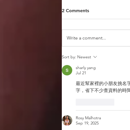
2 Comments
Write a comment...
Sort by:
Newest
sharly yang
Jul 21
最近幫家裡的小朋友挑名字
字，省下不少查資料的時
Like
Reply
Rosy Malhotra
Sep 19, 2025