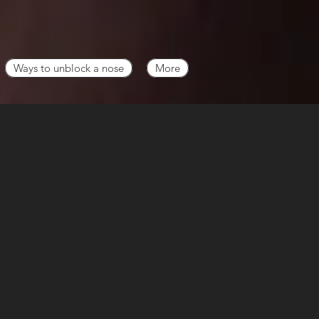
Ways to unblock a nose
More