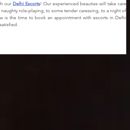
th our 
Delhi Escorts
! Our experienced beauties will take care 
 naughty role-playing, to some tender caressing, to a night of 
w is the time to book an appointment with escorts in Delhi 
atisfied.