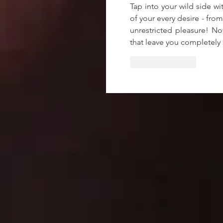
Tap into your wild side wi
of your every desire - from
unrestricted pleasure! No
that leave you completely s
Like
Reply