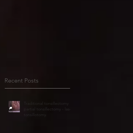
Recent Posts
Traditional tonsillectomy or
partial tonsillectomy - laser
tonsillotomy.