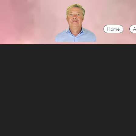
Home
A