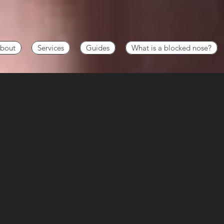
bout
Services
Guides
What is a blocked nose?