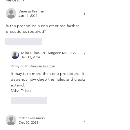
Newest
Vanessa Teeman
Jan 11, 2024
Is the procedure a one off or are further 
procedures required? 
Like
Reply
Mike Dilkes ENT Surgeon MSFRCS
Jan 11, 2024
Replying to
Vanessa Teeman
It may take more than one procedure, it 
depends how deep the holes and cracks 
extend.
Mike Dilkes 
Like
Reply
matthewdenners
Dec 30, 2023