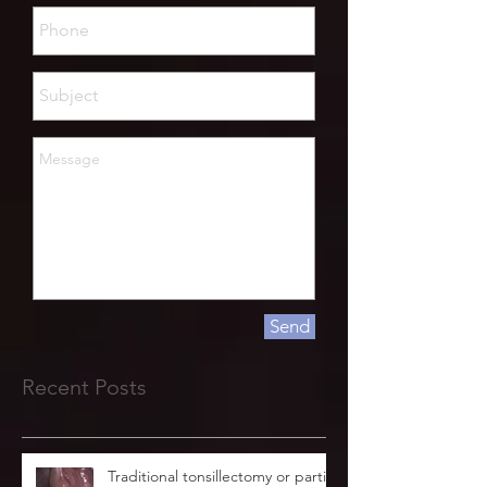
Send
Recent Posts
Traditional tonsillectomy or partial