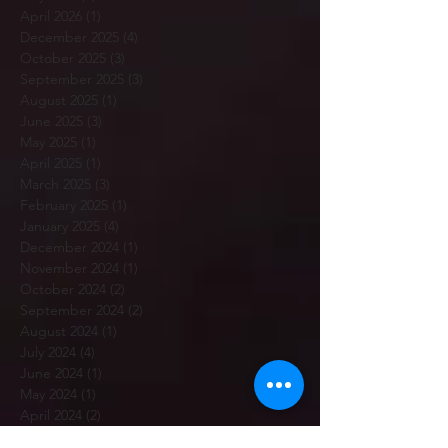
April 2026
(1)
1 post
December 2025
(4)
4 posts
October 2025
(3)
3 posts
September 2025
(3)
3 posts
August 2025
(1)
1 post
June 2025
(3)
3 posts
May 2025
(1)
1 post
April 2025
(1)
1 post
March 2025
(3)
3 posts
February 2025
(1)
1 post
January 2025
(4)
4 posts
December 2024
(1)
1 post
November 2024
(1)
1 post
October 2024
(2)
2 posts
September 2024
(2)
2 posts
August 2024
(1)
1 post
July 2024
(4)
4 posts
June 2024
(1)
1 post
May 2024
(1)
1 post
April 2024
(2)
2 posts
March 2024
(1)
1 post