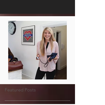
Featured Posts