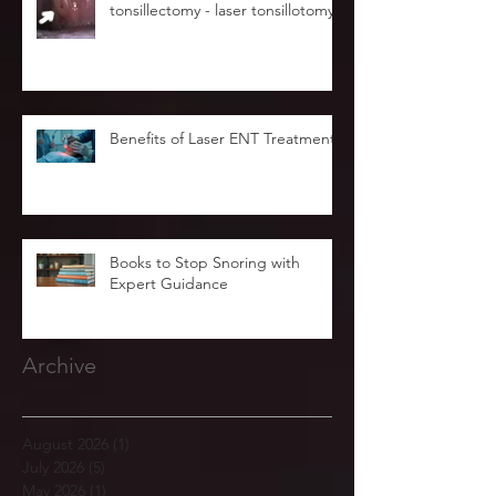
tonsillectomy - laser tonsillotomy.
Benefits of Laser ENT Treatment
Books to Stop Snoring with
Expert Guidance
Archive
August 2026
(1)
1 post
July 2026
(5)
5 posts
May 2026
(1)
1 post