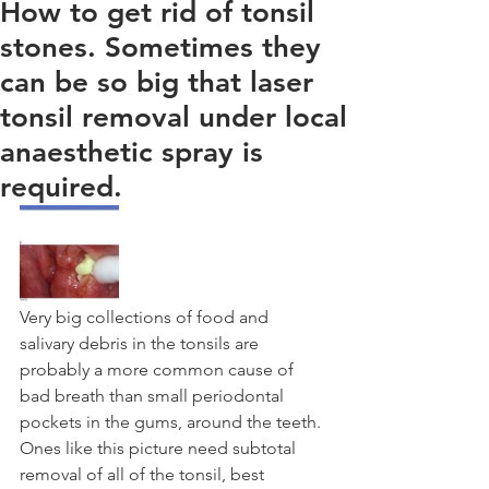
How to get rid of tonsil
stones. Sometimes they
can be so big that laser
tonsil removal under local
anaesthetic spray is
required.
Very big collections of food and 
salivary debris in the tonsils are 
probably a more common cause of 
bad breath than small periodontal 
pockets in the gums, around the teeth. 
Ones like this picture need subtotal 
removal of all of the tonsil, best 