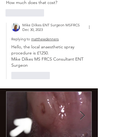
How much does that cost?
Like
Reply
Mike Dilkes ENT Surgeon MSFRCS
Dec 30, 2023
Replying to
matthewdenners
Hello, the local anaesthetic spray 
procedure is £1250.
Mike Dilkes MS FRCS Consultant ENT 
Surgeon 
Like
Reply