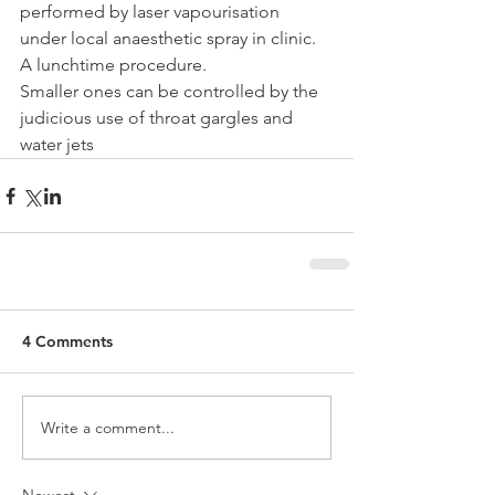
performed by laser vapourisation 
under local anaesthetic spray in clinic. 
A lunchtime procedure.
Smaller ones can be controlled by the 
judicious use of throat gargles and 
water jets 
4 Comments
Write a comment...