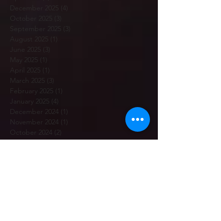
December 2025
(4)
4 posts
October 2025
(3)
3 posts
September 2025
(3)
3 posts
August 2025
(1)
1 post
June 2025
(3)
3 posts
May 2025
(1)
1 post
April 2025
(1)
1 post
March 2025
(3)
3 posts
February 2025
(1)
1 post
January 2025
(4)
4 posts
December 2024
(1)
1 post
November 2024
(1)
1 post
October 2024
(2)
2 posts
September 2024
(2)
2 posts
August 2024
(1)
1 post
July 2024
(4)
4 posts
June 2024
(1)
1 post
May 2024
(1)
1 post
April 2024
(2)
2 posts
March 2024
(1)
1 post
February 2024
(6)
6 posts