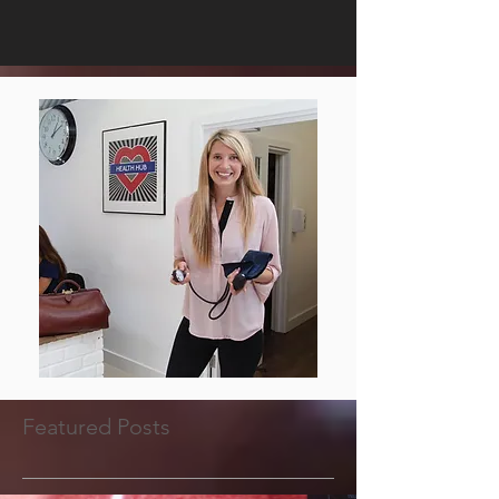
Featured Posts