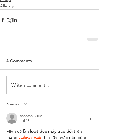
Allergy
4 Comments
Write a comment...
Newest
toootaa1210d
Jul 18
Mình có lần lướt đọc mấy trao đổi trên 
mạng 
شيخ روحاني
 thì thấy nhắc nên cũng 