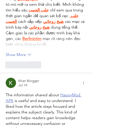
tò mò mở ra xem thử cho biết. Mình không 
tìm hiểu sâu 
جلب الحبيب
 chỉ xem qua trong 
thời gian ngắn để quan sát bố cục 
جلب 
الحبيب
 cách sắp xếp 
شيخ روحاني
 các mục và 
trình bày nội 
شيخ روحاني
 dung tổng thể. 
Cảm giác là các phần được trình bày khá 
gọn, các 
Berlinintim
 mục rõ ràng nên đọc 
lướt cũng không bị rối…
Show More
Like
Reply
Khan Blogger
Jul 14
The information shared about 
HappyMod 
APK
 is useful and easy to understand. I 
liked how the article stays focused and 
explains the subject clearly. This kind of 
content helps readers gain knowledge 
without unnecessary confusion or 