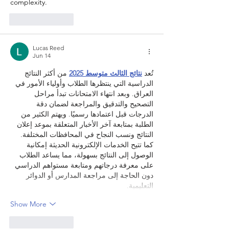
complexity.
Like
Reply
Lucas Reed
Jun 14
 من أكثر النتائج 
نتائج الثالث متوسط 2025
تُعد 
الدراسية التي ينتظرها الطلاب وأولياء الأمور في 
العراق. وبعد انتهاء الامتحانات تبدأ مراحل 
التصحيح والتدقيق والمراجعة لضمان دقة 
الدرجات قبل اعتمادها رسميًا. ويهتم الكثير من 
الطلبة بمتابعة آخر الأخبار المتعلقة بموعد إعلان 
النتائج ونسب النجاح في المحافظات المختلفة. 
كما تتيح الخدمات الإلكترونية الحديثة إمكانية 
الوصول إلى النتائج بسهولة، مما يساعد الطلاب 
على معرفة درجاتهم ومتابعة مستواهم الدراسي 
دون الحاجة إلى مراجعة المدارس أو الدوائر 
التعليمية.
Show More
Like
Reply