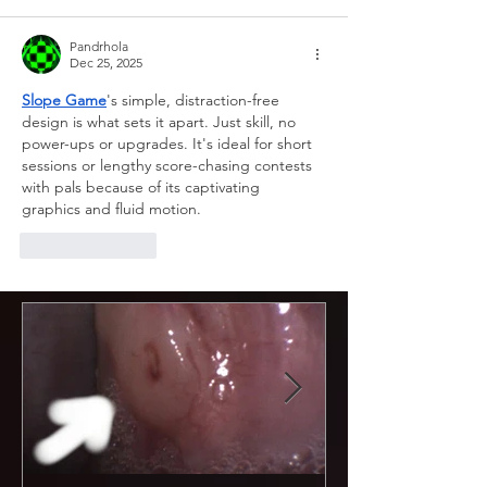
Pandrhola
Dec 25, 2025
Slope Game
's simple, distraction-free 
design is what sets it apart. Just skill, no 
power-ups or upgrades. It's ideal for short 
sessions or lengthy score-chasing contests 
with pals because of its captivating 
graphics and fluid motion.
Like
Reply