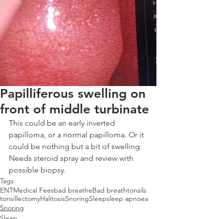
Papilliferous swelling on
front of middle turbinate
This could be an early inverted 
papilloma, or a normal papilloma. Or it 
could be nothing but a bit of swelling. 
Needs steroid spray and review with 
possible biopsy.
Tags:
ENT
Medical Fees
bad breathe
Bad breath
tonsils
tonsillectomy
Halitosis
Snoring
Sleep
sleep apnoea
Snoring
Sleep