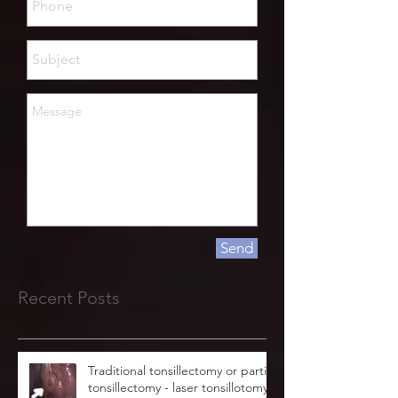
Send
Recent Posts
Traditional tonsillectomy or partial
tonsillectomy - laser tonsillotomy.