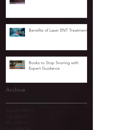
Benefits of Laser ENT Treatment
Books to Stop Snoring with
Expert Guidance
Archive
August 2026
(1)
1 post
July 2026
(5)
5 posts
May 2026
(1)
1 post
April 2026
(1)
1 post