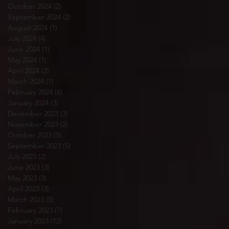
October 2024
(2)
2 posts
September 2024
(2)
2 posts
August 2024
(1)
1 post
July 2024
(4)
4 posts
June 2024
(1)
1 post
May 2024
(1)
1 post
April 2024
(2)
2 posts
March 2024
(1)
1 post
February 2024
(6)
6 posts
January 2024
(3)
3 posts
December 2023
(3)
3 posts
November 2023
(2)
2 posts
October 2023
(5)
5 posts
September 2023
(5)
5 posts
July 2023
(2)
2 posts
June 2023
(3)
3 posts
May 2023
(3)
3 posts
April 2023
(3)
3 posts
March 2023
(5)
5 posts
February 2023
(7)
7 posts
January 2023
(12)
12 posts