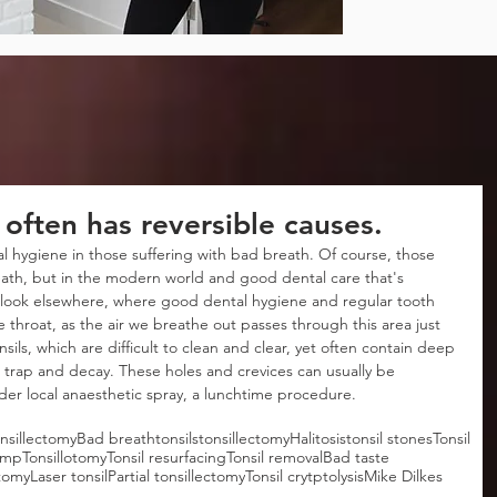
 often has reversible causes.
al hygiene in those suffering with bad breath. Of course, those 
eath, but in the modern world and good dental care that's 
to look elsewhere, where good dental hygiene and regular tooth 
e throat, as the air we breathe out passes through this area just 
nsils, which are difficult to clean and clear, yet often contain deep 
 trap and decay. These holes and crevices can usually be 
der local anaesthetic spray, a lunchtime procedure.
onsillectomy
Bad breath
tonsils
tonsillectomy
Halitosis
tonsil stones
Tonsil
ump
Tonsillotomy
Tonsil resurfacing
Tonsil removal
Bad taste
otomy
Laser tonsil
Partial tonsillectomy
Tonsil crytptolysis
Mike Dilkes