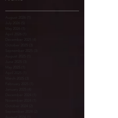
August 2026
(1)
1 post
July 2026
(5)
5 posts
May 2026
(1)
1 post
April 2026
(1)
1 post
December 2025
(4)
4 posts
October 2025
(3)
3 posts
September 2025
(3)
3 posts
August 2025
(1)
1 post
June 2025
(3)
3 posts
May 2025
(1)
1 post
April 2025
(1)
1 post
March 2025
(3)
3 posts
February 2025
(1)
1 post
January 2025
(4)
4 posts
December 2024
(1)
1 post
November 2024
(1)
1 post
October 2024
(2)
2 posts
September 2024
(2)
2 posts
August 2024
(1)
1 post