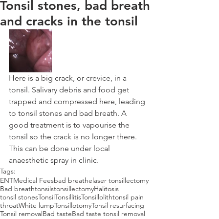
Tonsil stones, bad breath
and cracks in the tonsil
Here is a big crack, or crevice, in a 
tonsil. Salivary debris and food get 
trapped and compressed here, leading 
to tonsil stones and bad breath. A 
good treatment is to vapourise the 
tonsil so the crack is no longer there. 
This can be done under local 
anaesthetic spray in clinic.
Tags:
ENT
Medical Fees
bad breathe
laser tonsillectomy
Bad breath
tonsils
tonsillectomy
Halitosis
tonsil stones
Tonsil
Tonsillitis
Tonsillolith
tonsil pain
throat
White lump
Tonsillotomy
Tonsil resurfacing
Tonsil removal
Bad taste
Bad taste tonsil removal