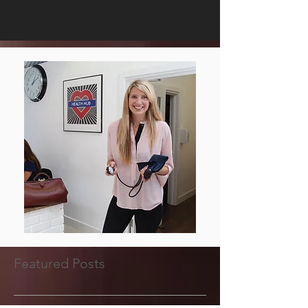
Featured Posts