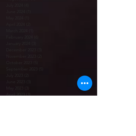
July 2024
(4)
4 posts
June 2024
(1)
1 post
May 2024
(1)
1 post
April 2024
(2)
2 posts
March 2024
(1)
1 post
February 2024
(6)
6 posts
January 2024
(3)
3 posts
December 2023
(3)
3 posts
November 2023
(2)
2 posts
October 2023
(5)
5 posts
September 2023
(5)
5 posts
July 2023
(2)
2 posts
June 2023
(3)
3 posts
May 2023
(3)
3 posts
April 2023
(3)
3 posts
March 2023
(5)
5 posts
February 2023
(7)
7 posts
January 2023
(12)
12 posts
December 2022
(1)
1 post
November 2022
(6)
6 posts
October 2022
(2)
2 posts