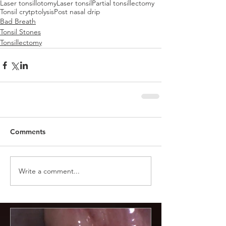
Laser tonsillotomy
Laser tonsil
Partial tonsillectomy
Tonsil crytptolysis
Post nasal drip
Bad Breath
Tonsil Stones
Tonsillectomy
Comments
Write a comment...