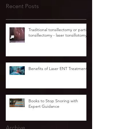
Recent Posts
Traditional tonsillectomy or partial
tonsillectomy - laser tonsillotomy.
Benefits of Laser ENT Treatment
Books to Stop Snoring with
Expert Guidance
Archive