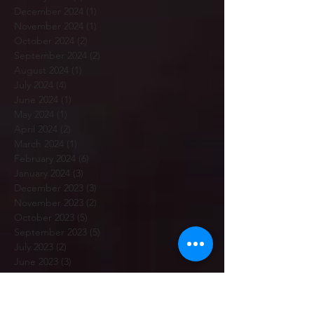
December 2024
(1)
1 post
November 2024
(1)
1 post
October 2024
(2)
2 posts
September 2024
(2)
2 posts
August 2024
(1)
1 post
July 2024
(4)
4 posts
June 2024
(1)
1 post
May 2024
(1)
1 post
April 2024
(2)
2 posts
March 2024
(1)
1 post
February 2024
(6)
6 posts
January 2024
(3)
3 posts
December 2023
(3)
3 posts
November 2023
(2)
2 posts
October 2023
(5)
5 posts
September 2023
(5)
5 posts
July 2023
(2)
2 posts
June 2023
(3)
3 posts
May 2023
(3)
3 posts
April 2023
(3)
3 posts
March 2023
(5)
5 posts