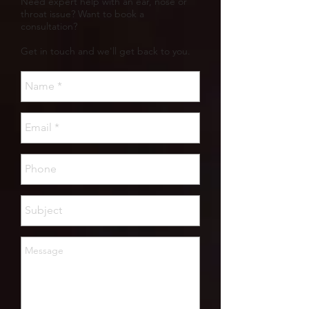
Need expert help with an ear, nose or
throat issue? Want to book a
consultation?
Get in touch and we'll get back to you.