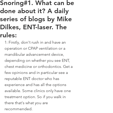
Snoring#1. What can be
done about it? A daily
series of blogs by Mike
Dilkes, ENT-laser. The
rules:
1: Firstly, don't rush in and have an 
operation or CPAP ventilation or a 
mandibular advancement device, 
depending on whether you see ENT, 
chest medicine or orthodontics. Get a 
few opinions and in particular see a 
reputable ENT doctor who has 
experience and has all the options 
available. Some clinics only have one 
treatment option. So if you walk in 
there that's what you are 
recommended.