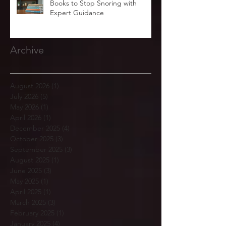
Books to Stop Snoring with
Expert Guidance
Archive
August 2026
(1)
1 post
July 2026
(5)
5 posts
May 2026
(1)
1 post
April 2026
(1)
1 post
December 2025
(4)
4 posts
October 2025
(3)
3 posts
September 2025
(3)
3 posts
August 2025
(1)
1 post
June 2025
(3)
3 posts
May 2025
(1)
1 post
April 2025
(1)
1 post
March 2025
(3)
3 posts
February 2025
(1)
1 post
January 2025
(4)
4 posts