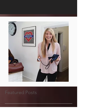
Featured Posts