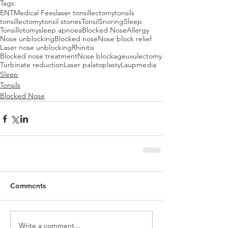
Tags:
ENT
Medical Fees
laser tonsillectomy
tonsils
tonsillectomy
tonsil stones
Tonsil
Snoring
Sleep
Tonsillotomy
sleep apnoea
Blocked Nose
Allergy
Nose unblocking
Blocked nose
Nose block relief
Laser nose unblocking
Rhinitis
Blocked nose treatment
Nose blockage
uvulectomy
Turbinate reduction
Laser palatoplasty
Laup
media
Sleep
Tonsils
Blocked Nose
Comments
Write a comment...