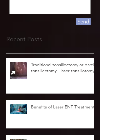
Send
Recent Posts
Traditional tonsillectomy or partial
tonsillectomy - laser tonsillotomy.
Benefits of Laser ENT Treatment