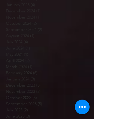
January 2025
(4)
4 posts
December 2024
(1)
1 post
November 2024
(1)
1 post
October 2024
(2)
2 posts
September 2024
(2)
2 posts
August 2024
(1)
1 post
July 2024
(4)
4 posts
June 2024
(1)
1 post
May 2024
(1)
1 post
April 2024
(2)
2 posts
March 2024
(1)
1 post
February 2024
(6)
6 posts
January 2024
(3)
3 posts
December 2023
(3)
3 posts
November 2023
(2)
2 posts
October 2023
(5)
5 posts
September 2023
(5)
5 posts
July 2023
(2)
2 posts
June 2023
(3)
3 posts
May 2023
(3)
3 posts
April 2023
(3)
3 posts