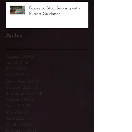
Books to Stop Snoring with
Expert Guidance
Archive
August 2026
(1)
1 post
July 2026
(5)
5 posts
May 2026
(1)
1 post
April 2026
(1)
1 post
December 2025
(4)
4 posts
October 2025
(3)
3 posts
September 2025
(3)
3 posts
August 2025
(1)
1 post
June 2025
(3)
3 posts
May 2025
(1)
1 post
April 2025
(1)
1 post
March 2025
(3)
3 posts
February 2025
(1)
1 post