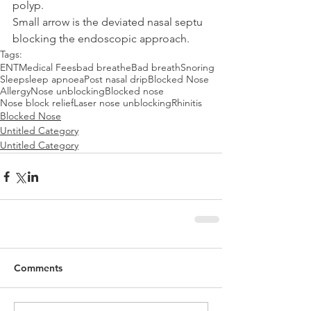
polyp.
Small arrow is the deviated nasal septu 
blocking the endoscopic approach.
Tags:
ENT
Medical Fees
bad breathe
Bad breath
Snoring
Sleep
sleep apnoea
Post nasal drip
Blocked Nose
Allergy
Nose unblocking
Blocked nose
Nose block relief
Laser nose unblocking
Rhinitis
Blocked Nose
Untitled Category
Untitled Category
Comments