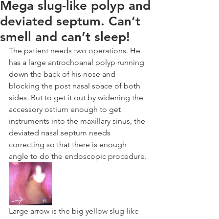
Mega slug-like polyp and
deviated septum. Can’t
smell and can’t sleep!
The patient needs two operations. He 
has a large antrochoanal polyp running 
down the back of his nose and 
blocking the post nasal space of both 
sides. But to get it out by widening the 
accessory ostium enough to get 
instruments into the maxillary sinus, the 
deviated nasal septum needs 
correcting so that there is enough 
angle to do the endoscopic procedure.
Large arrow is the big yellow slug-like 