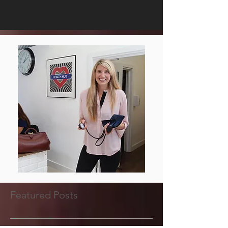
Featured Posts