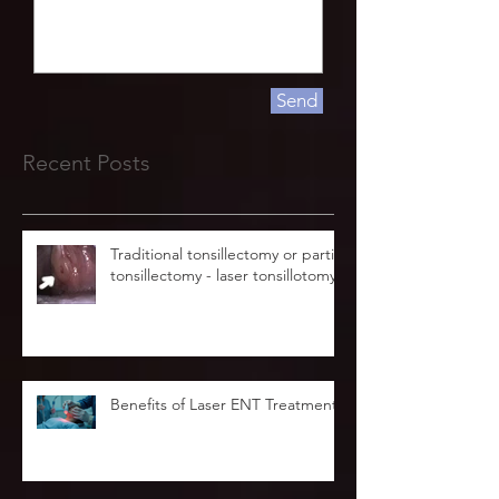
Send
Recent Posts
Traditional tonsillectomy or partial
tonsillectomy - laser tonsillotomy.
Benefits of Laser ENT Treatment