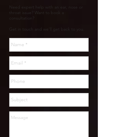
Need expert help with an ear, nose or
throat issue? Want to book a
consultation?
Get in touch and we'll get back to you.