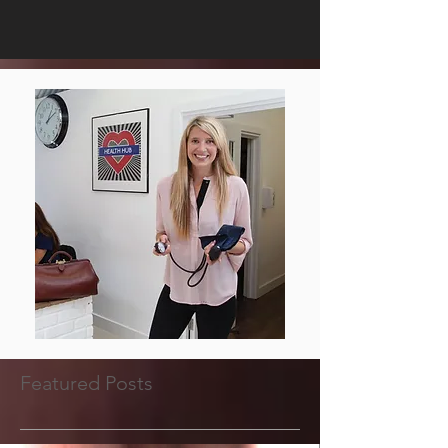
Featured Posts