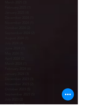
March 2025
(3)
3 posts
February 2025
(1)
1 post
January 2025
(4)
4 posts
December 2024
(1)
1 post
November 2024
(1)
1 post
October 2024
(2)
2 posts
September 2024
(2)
2 posts
August 2024
(1)
1 post
July 2024
(4)
4 posts
June 2024
(1)
1 post
May 2024
(1)
1 post
April 2024
(2)
2 posts
March 2024
(1)
1 post
February 2024
(6)
6 posts
January 2024
(3)
3 posts
December 2023
(3)
3 posts
November 2023
(2)
2 posts
October 2023
(5)
5 posts
September 2023
(5)
5 posts
July 2023
(2)
2 posts
June 2023
(3)
3 posts