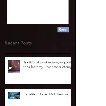
Send
Recent Posts
Traditional tonsillectomy or partial
tonsillectomy - laser tonsillotomy.
Benefits of Laser ENT Treatment