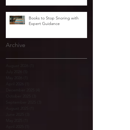
Books to Stop Snoring with
Expert Guidance
Archive
August 2026
(1)
1 post
July 2026
(5)
5 posts
May 2026
(1)
1 post
April 2026
(1)
1 post
December 2025
(4)
4 posts
October 2025
(3)
3 posts
September 2025
(3)
3 posts
August 2025
(1)
1 post
June 2025
(3)
3 posts
May 2025
(1)
1 post
April 2025
(1)
1 post