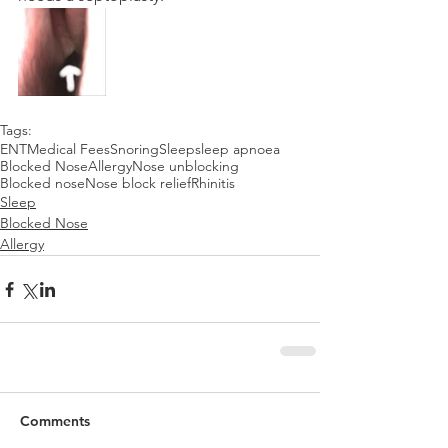
Tags:
ENT
Medical Fees
Snoring
Sleep
sleep apnoea
Blocked Nose
Allergy
Nose unblocking
Blocked nose
Nose block relief
Rhinitis
Sleep
Blocked Nose
Allergy
Comments