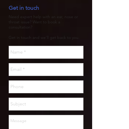
Get in touch
Need expert help with an ear, nose or
throat issue? Want to book a
consultation?
Get in touch and we'll get back to you.