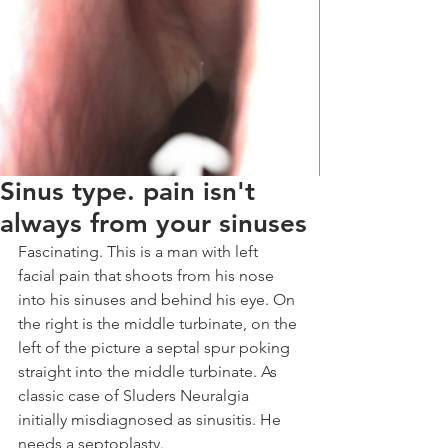
Sinus type. pain isn't
always from your sinuses
Fascinating. This is a man with left 
facial pain that shoots from his nose 
into his sinuses and behind his eye. On 
the right is the middle turbinate, on the 
left of the picture a septal spur poking 
straight into the middle turbinate. As 
classic case of Sluders Neuralgia 
initially misdiagnosed as sinusitis. He 
needs a septoplasty. 