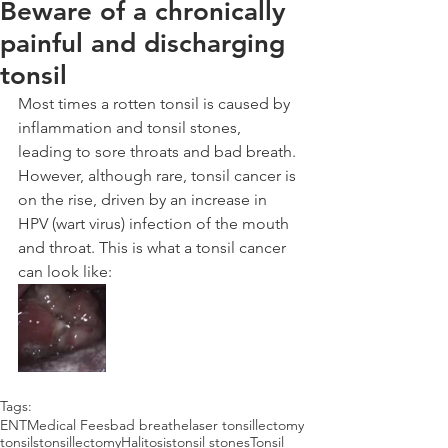
Beware of a chronically
painful and discharging
tonsil
Most times a rotten tonsil is caused by 
inflammation and tonsil stones, 
leading to sore throats and bad breath. 
However, although rare, tonsil cancer is 
on the rise, driven by an increase in 
HPV (wart virus) infection of the mouth 
and throat. This is what a tonsil cancer 
can look like:
Tags:
ENT
Medical Fees
bad breathe
laser tonsillectomy
tonsils
tonsillectomy
Halitosis
tonsil stones
Tonsil