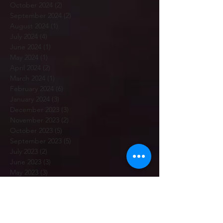
October 2024
(2)
2 posts
September 2024
(2)
2 posts
August 2024
(1)
1 post
July 2024
(4)
4 posts
June 2024
(1)
1 post
May 2024
(1)
1 post
April 2024
(2)
2 posts
March 2024
(1)
1 post
February 2024
(6)
6 posts
January 2024
(3)
3 posts
December 2023
(3)
3 posts
November 2023
(2)
2 posts
October 2023
(5)
5 posts
September 2023
(5)
5 posts
July 2023
(2)
2 posts
June 2023
(3)
3 posts
May 2023
(3)
3 posts
April 2023
(3)
3 posts
March 2023
(5)
5 posts
February 2023
(7)
7 posts
January 2023
(12)
12 posts