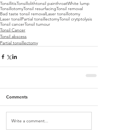
Tonsillitis
Tonsillolith
tonsil pain
throat
White lump
Tonsillotomy
Tonsil resurfacing
Tonsil removal
Bad taste tonsil removal
Laser tonsillotomy
Laser tonsil
Partial tonsillectomy
Tonsil crytptolysis
Tonsil cancer
Tonsil tumour
Tonsil Cancer
Tonsil abscess
Partial tonsillectomy
Comments
Write a comment...