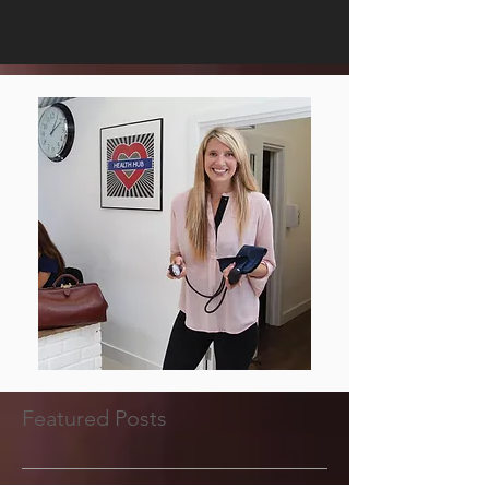
Featured Posts