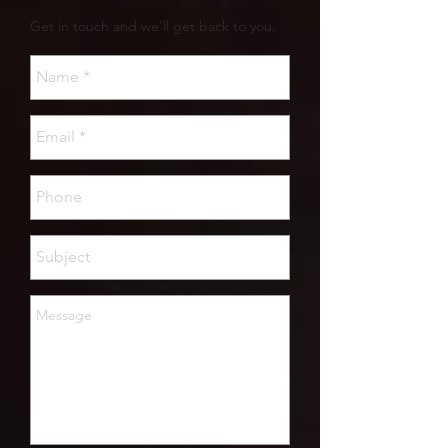
Get in touch and we'll get back to you.