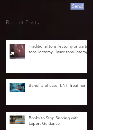
Send
Recent Posts
Traditional tonsillectomy or partial
tonsillectomy - laser tonsillotomy.
Benefits of Laser ENT Treatment
Books to Stop Snoring with
Expert Guidance