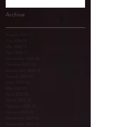
Archive
August 2026
(1)
1 post
July 2026
(5)
5 posts
May 2026
(1)
1 post
April 2026
(1)
1 post
December 2025
(4)
4 posts
October 2025
(3)
3 posts
September 2025
(3)
3 posts
August 2025
(1)
1 post
June 2025
(3)
3 posts
May 2025
(1)
1 post
April 2025
(1)
1 post
March 2025
(3)
3 posts
February 2025
(1)
1 post
January 2025
(4)
4 posts
December 2024
(1)
1 post
November 2024
(1)
1 post