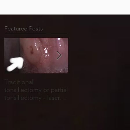
Featured Posts
Traditional
Tonsil stones form in
tonsillectomy or partial
cracks, holes and
tonsillectomy - laser
crevices that run
tonsillotomy.
through the tonsils.
They are basically
food and salivary
debris which become