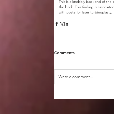
This is a knobbly back end of the i
the back. This finding is associat
with posterior laser turbinoplasty. 
Comments
Write a comment...