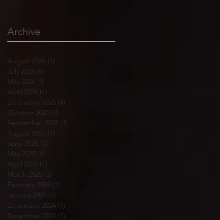
Archive
August 2026
(1)
1 post
July 2026
(5)
5 posts
May 2026
(1)
1 post
April 2026
(1)
1 post
December 2025
(4)
4 posts
October 2025
(3)
3 posts
September 2025
(3)
3 posts
August 2025
(1)
1 post
June 2025
(3)
3 posts
May 2025
(1)
1 post
April 2025
(1)
1 post
March 2025
(3)
3 posts
February 2025
(1)
1 post
January 2025
(4)
4 posts
December 2024
(1)
1 post
November 2024
(1)
1 post