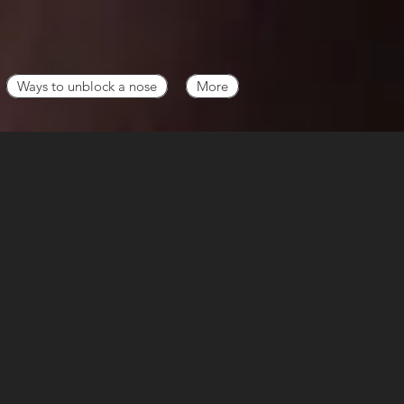
Ways to unblock a nose
More