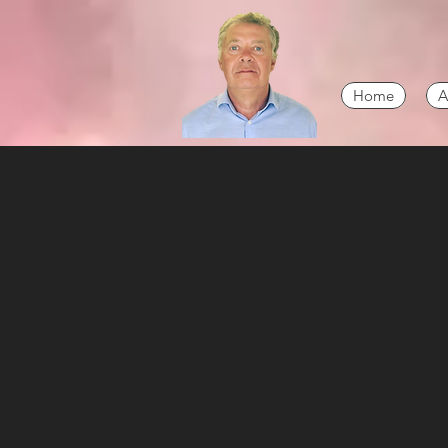
Home
A