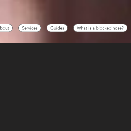
bout
Services
Guides
What is a blocked nose?