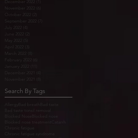
December 2022
(1)
1 post
November 2022
(6)
6 posts
October 2022
(2)
2 posts
September 2022
(7)
7 posts
July 2022
(4)
4 posts
June 2022
(2)
2 posts
May 2022
(5)
5 posts
April 2022
(3)
3 posts
March 2022
(8)
8 posts
February 2022
(6)
6 posts
January 2022
(11)
11 posts
December 2021
(4)
4 posts
November 2021
(8)
8 posts
Search By Tags
Allergy
Bad breath
Bad taste
Bad taste tonsil removal
Blocked Nose
Blocked nose
Blocked nose treatment
Catarrh
Chronic fatigue
Chronic fatigue syndrome