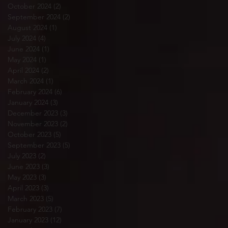
October 2024
(2)
2 posts
September 2024
(2)
2 posts
August 2024
(1)
1 post
July 2024
(4)
4 posts
June 2024
(1)
1 post
May 2024
(1)
1 post
April 2024
(2)
2 posts
March 2024
(1)
1 post
February 2024
(6)
6 posts
January 2024
(3)
3 posts
December 2023
(3)
3 posts
November 2023
(2)
2 posts
October 2023
(5)
5 posts
September 2023
(5)
5 posts
July 2023
(2)
2 posts
June 2023
(3)
3 posts
May 2023
(3)
3 posts
April 2023
(3)
3 posts
March 2023
(5)
5 posts
February 2023
(7)
7 posts
January 2023
(12)
12 posts