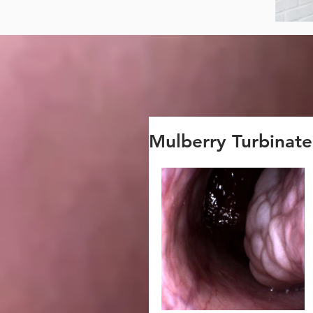
Mulberry Turbinate