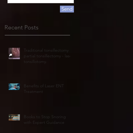
Send
Recent Posts
Traditional tonsillectomy or
partial tonsillectomy - laser
tonsillotomy.
Benefits of Laser ENT
Treatment
Books to Stop Snoring
with Expert Guidance