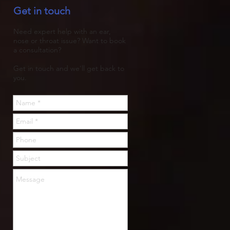
Get in touch
trapped, then rots.
Need expert help with an ear,
nose or throat issue? Want to book
a consultation?
Get in touch and we'll get back to
you.