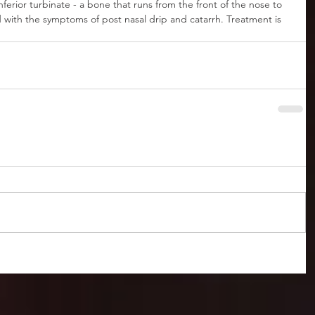
nferior turbinate - a bone that runs from the front of the nose to 
ed with the symptoms of post nasal drip and catarrh. Treatment is 