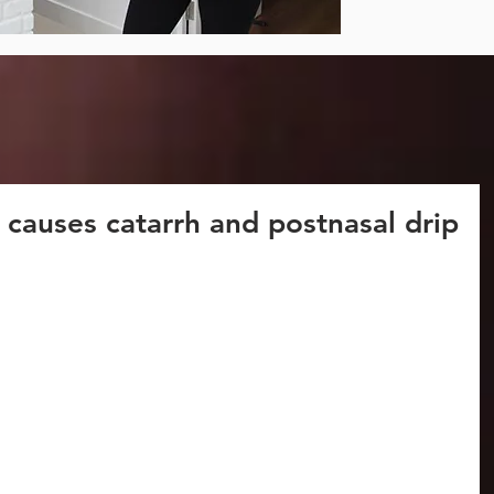
 causes catarrh and postnasal drip