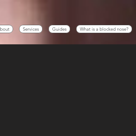
bout
Services
Guides
What is a blocked nose?