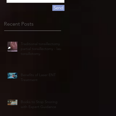
Send
Recent Posts
Traditional tonsillectomy or
partial tonsillectomy - laser
tonsillotomy.
Benefits of Laser ENT
Treatment
Books to Stop Snoring
with Expert Guidance