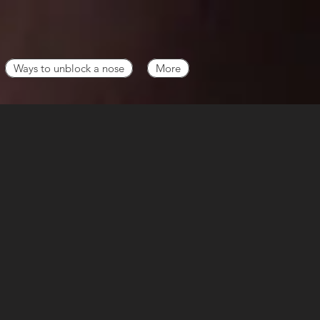
Ways to unblock a nose
More