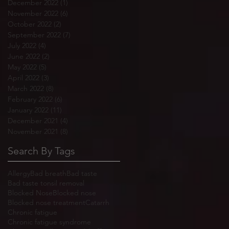
December 2022
(1)
1 post
November 2022
(6)
6 posts
October 2022
(2)
2 posts
September 2022
(7)
7 posts
July 2022
(4)
4 posts
June 2022
(2)
2 posts
May 2022
(5)
5 posts
April 2022
(3)
3 posts
March 2022
(8)
8 posts
February 2022
(6)
6 posts
January 2022
(11)
11 posts
December 2021
(4)
4 posts
November 2021
(8)
8 posts
Search By Tags
Allergy
Bad breath
Bad taste
Bad taste tonsil removal
Blocked Nose
Blocked nose
Blocked nose treatment
Catarrh
Chronic fatigue
Chronic fatigue syndrome