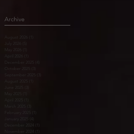
Archive
August 2026
(1)
1 post
July 2026
(5)
5 posts
May 2026
(1)
1 post
April 2026
(1)
1 post
December 2025
(4)
4 posts
October 2025
(3)
3 posts
September 2025
(3)
3 posts
August 2025
(1)
1 post
June 2025
(3)
3 posts
May 2025
(1)
1 post
April 2025
(1)
1 post
March 2025
(3)
3 posts
February 2025
(1)
1 post
January 2025
(4)
4 posts
December 2024
(1)
1 post
November 2024
(1)
1 post