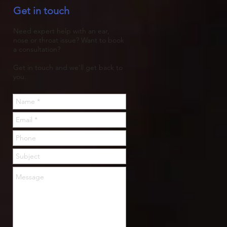
Get in touch
trapped, then rots.
Need expert help with an ear,
nose or throat issue? Want to book
a consultation?
Get in touch and we'll get back to
you.