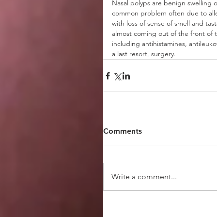
Nasal polyps are benign swelling of 
common problem often due to aller
with loss of sense of smell and ta
almost coming out of the front of t
including antihistamines, antileuko
a last resort, surgery. 
Comments
Write a comment...