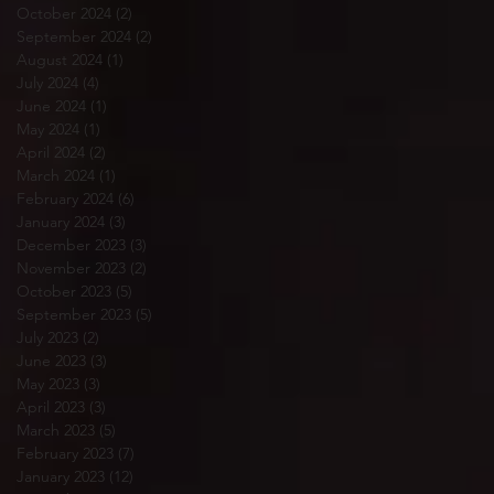
October 2024
(2)
2 posts
September 2024
(2)
2 posts
August 2024
(1)
1 post
July 2024
(4)
4 posts
June 2024
(1)
1 post
May 2024
(1)
1 post
April 2024
(2)
2 posts
March 2024
(1)
1 post
February 2024
(6)
6 posts
January 2024
(3)
3 posts
December 2023
(3)
3 posts
November 2023
(2)
2 posts
October 2023
(5)
5 posts
September 2023
(5)
5 posts
July 2023
(2)
2 posts
June 2023
(3)
3 posts
May 2023
(3)
3 posts
April 2023
(3)
3 posts
March 2023
(5)
5 posts
February 2023
(7)
7 posts
January 2023
(12)
12 posts