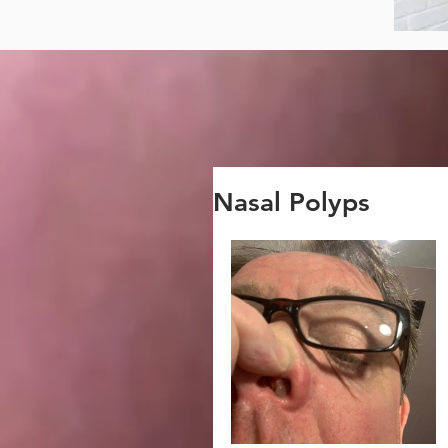
Nasal Polyps