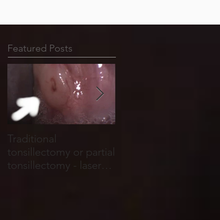
Featured Posts
Traditional
Tonsil stones form in
tonsillectomy or partial
cracks, holes and
tonsillectomy - laser
crevices that run
tonsillotomy.
through the tonsils.
They are basically
food and salivary
debris which become