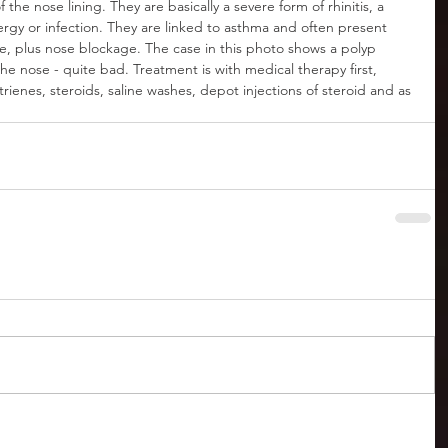
the nose lining. They are basically a severe form of rhinitis, a 
gy or infection. They are linked to asthma and often present 
ste, plus nose blockage. The case in this photo shows a polyp 
he nose - quite bad. Treatment is with medical therapy first, 
trienes, steroids, saline washes, depot injections of steroid and as 