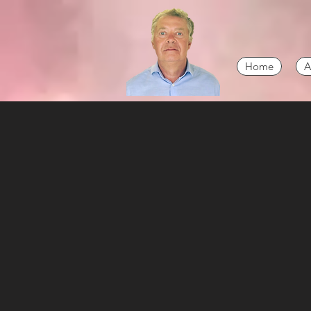
Home
A