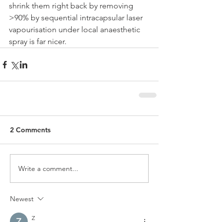
shrink them right back by removing 
>90% by sequential intracapsular laser 
vapourisation under local anaesthetic 
spray is far nicer. 
2 Comments
Write a comment...
Newest
Z