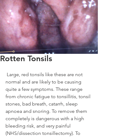
Rotten Tonsils
 Large, red tonsils like these are not 
normal and are likely to be causing 
quite a few symptoms. These range 
from chronic fatigue to tonsillitis, tonsil 
stones, bad breath, catarrh, sleep 
apnoea and snoring. To remove them 
completely is dangerous with a high 
bleeding risk, and very painful 
(NHS/dissection tonsillectomy). To 