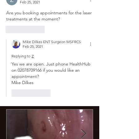
Feb 25, 2021
Are you booking appointments for the laser 
treatments at the moment?
Like
Reply
Mike Dilkes ENT Surgeon MSFRCS
Feb 25, 2021
Replying to
Z
Yes we are open. Just phone HealthHub 
on 02078709166 if you would like an 
appointment?
Mike Dilkes 
Like
Reply