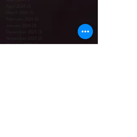
April 2024
(2)
2 posts
March 2024
(1)
1 post
February 2024
(6)
6 posts
January 2024
(3)
3 posts
December 2023
(3)
3 posts
November 2023
(2)
2 posts
October 2023
(5)
5 posts
September 2023
(5)
5 posts
July 2023
(2)
2 posts
June 2023
(3)
3 posts
May 2023
(3)
3 posts
April 2023
(3)
3 posts
March 2023
(5)
5 posts
February 2023
(7)
7 posts
January 2023
(12)
12 posts
December 2022
(1)
1 post
November 2022
(6)
6 posts
October 2022
(2)
2 posts
September 2022
(7)
7 posts
July 2022
(4)
4 posts
June 2022
(2)
2 posts