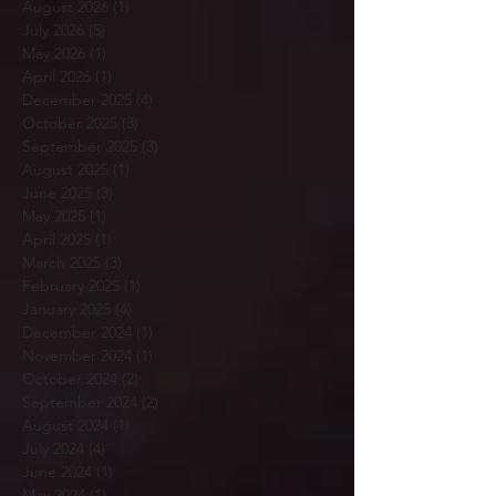
August 2026
(1)
1 post
July 2026
(5)
5 posts
May 2026
(1)
1 post
April 2026
(1)
1 post
December 2025
(4)
4 posts
October 2025
(3)
3 posts
September 2025
(3)
3 posts
August 2025
(1)
1 post
June 2025
(3)
3 posts
May 2025
(1)
1 post
April 2025
(1)
1 post
March 2025
(3)
3 posts
February 2025
(1)
1 post
January 2025
(4)
4 posts
December 2024
(1)
1 post
November 2024
(1)
1 post
October 2024
(2)
2 posts
September 2024
(2)
2 posts
August 2024
(1)
1 post
July 2024
(4)
4 posts
June 2024
(1)
1 post
May 2024
(1)
1 post