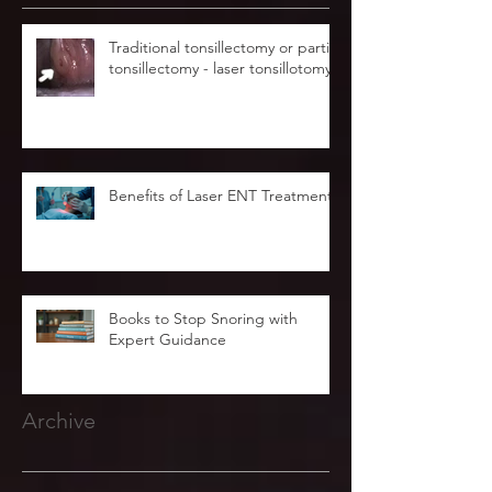
Traditional tonsillectomy or partial
tonsillectomy - laser tonsillotomy.
Benefits of Laser ENT Treatment
Books to Stop Snoring with
Expert Guidance
Archive