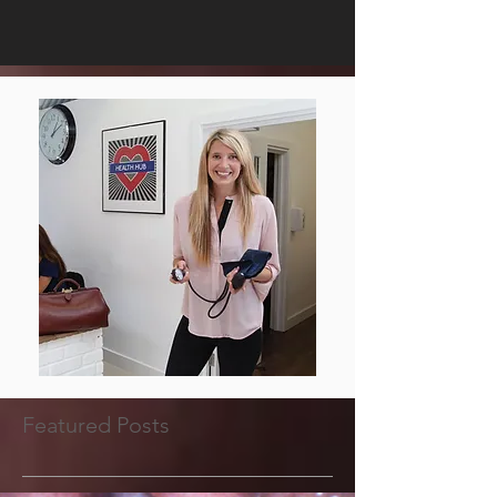
Featured Posts