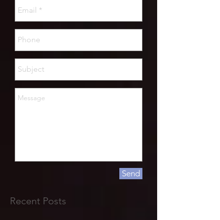
Send
Recent Posts