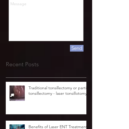
Send
Recent Posts
Traditional tonsillectomy or partial
tonsillectomy - laser tonsillotomy.
Benefits of Laser ENT Treatment