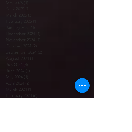
May 2025
(1)
1 post
April 2025
(1)
1 post
March 2025
(3)
3 posts
February 2025
(1)
1 post
January 2025
(4)
4 posts
December 2024
(1)
1 post
November 2024
(1)
1 post
October 2024
(2)
2 posts
September 2024
(2)
2 posts
August 2024
(1)
1 post
July 2024
(4)
4 posts
June 2024
(1)
1 post
May 2024
(1)
1 post
April 2024
(2)
2 posts
March 2024
(1)
1 post
February 2024
(6)
6 posts
January 2024
(3)
3 posts
December 2023
(3)
3 posts
November 2023
(2)
2 posts
October 2023
(5)
5 posts
September 2023
(5)
5 posts