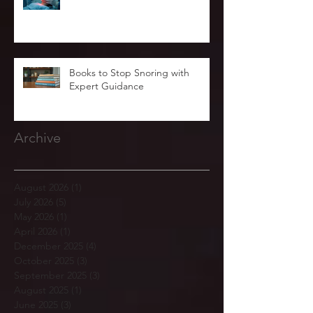
Books to Stop Snoring with
Expert Guidance
Archive
August 2026
(1)
1 post
July 2026
(5)
5 posts
May 2026
(1)
1 post
April 2026
(1)
1 post
December 2025
(4)
4 posts
October 2025
(3)
3 posts
September 2025
(3)
3 posts
August 2025
(1)
1 post
June 2025
(3)
3 posts