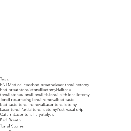
Tags:
ENT
Medical Fees
bad breathe
laser tonsillectomy
Bad breath
tonsils
tonsillectomy
Halitosis
tonsil stones
Tonsil
Tonsillitis
Tonsillolith
Tonsillotomy
Tonsil resurfacing
Tonsil removal
Bad taste
Bad taste tonsil removal
Laser tonsillotomy
Laser tonsil
Partial tonsillectomy
Post nasal drip
Catarrh
Laser tonsil cryptolysis
Bad Breath
Tonsil Stones