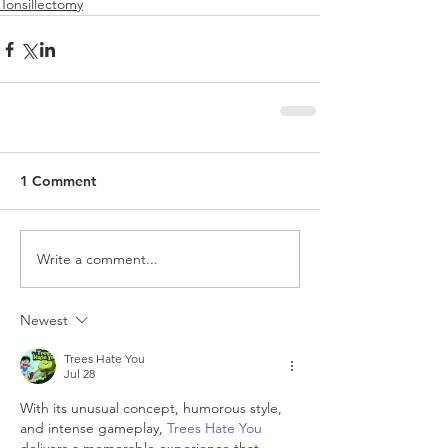
Tonsillectomy
1 Comment
Write a comment...
Newest
Trees Hate You
Jul 28
With its unusual concept, humorous style, 
and intense gameplay, 
Trees Hate You