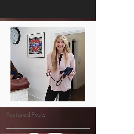
Featured Posts