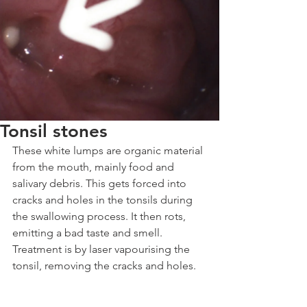
Tonsil stones
These white lumps are organic material 
from the mouth, mainly food and 
salivary debris. This gets forced into 
cracks and holes in the tonsils during 
the swallowing process. It then rots, 
emitting a bad taste and smell.
Treatment is by laser vapourising the 
tonsil, removing the cracks and holes.