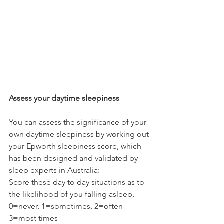
Assess your daytime sleepiness
You can assess the significance of your 
own daytime sleepiness by working out 
your Epworth sleepiness score, which 
has been designed and validated by 
sleep experts in Australia:
Score these day to day situations as to 
the likelihood of you falling asleep, 
0=never, 1=sometimes, 2=often 
3=most times