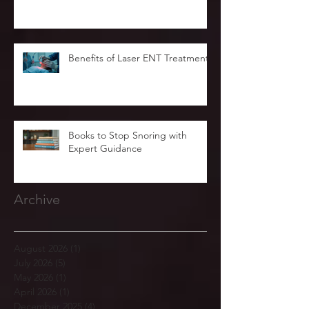
Benefits of Laser ENT Treatment
Books to Stop Snoring with
Expert Guidance
Archive
August 2026
(1)
1 post
July 2026
(5)
5 posts
May 2026
(1)
1 post
April 2026
(1)
1 post
December 2025
(4)
4 posts