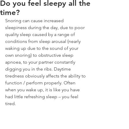
Do you feel sleepy all the
time?
Snoring can cause increased 
sleepiness during the day, due to poor 
quality sleep caused by a range of 
conditions from sleep arousal (nearly 
waking up due to the sound of your 
own snoring) to obstructive sleep 
apnoea, to your partner constantly 
digging you in the ribs. Daytime 
tiredness obviously affects the ability to 
function / perform properly. Often 
when you wake up, it is like you have 
had little refreshing sleep – you feel 
tired.