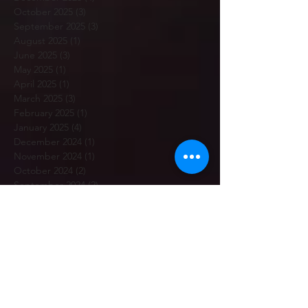
October 2025
(3)
3 posts
September 2025
(3)
3 posts
August 2025
(1)
1 post
June 2025
(3)
3 posts
May 2025
(1)
1 post
April 2025
(1)
1 post
March 2025
(3)
3 posts
February 2025
(1)
1 post
January 2025
(4)
4 posts
December 2024
(1)
1 post
November 2024
(1)
1 post
October 2024
(2)
2 posts
September 2024
(2)
2 posts
August 2024
(1)
1 post
July 2024
(4)
4 posts
June 2024
(1)
1 post
May 2024
(1)
1 post
April 2024
(2)
2 posts
March 2024
(1)
1 post
February 2024
(6)
6 posts
January 2024
(3)
3 posts