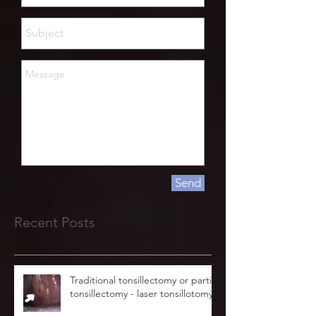
Send
Recent Posts
Traditional tonsillectomy or partial
tonsillectomy - laser tonsillotomy.