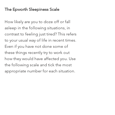
The Epworth Sleepiness Scale
How likely are you to doze off or fall 
asleep in the following situations, in 
contrast to feeling just tired? This refers 
to your usual way of life in recent times. 
Even if you have not done some of 
these things recently try to work out 
how they would have affected you. Use 
the following scale and tick the most 
appropriate number for each situation.