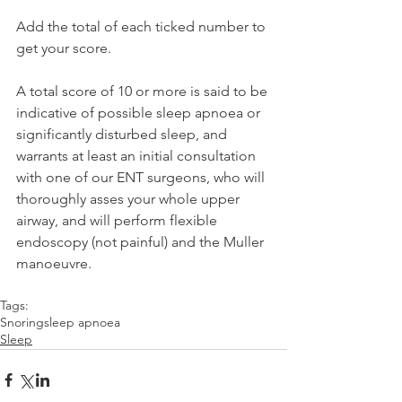
Add the total of each ticked number to 
get your score.
A total score of 10 or more is said to be 
indicative of possible sleep apnoea or 
significantly disturbed sleep, and 
warrants at least an initial consultation 
with one of our ENT surgeons, who will 
thoroughly asses your whole upper 
airway, and will perform flexible 
endoscopy (not painful) and the Muller 
manoeuvre.
Tags:
Snoring
sleep apnoea
Sleep