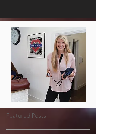
Featured Posts