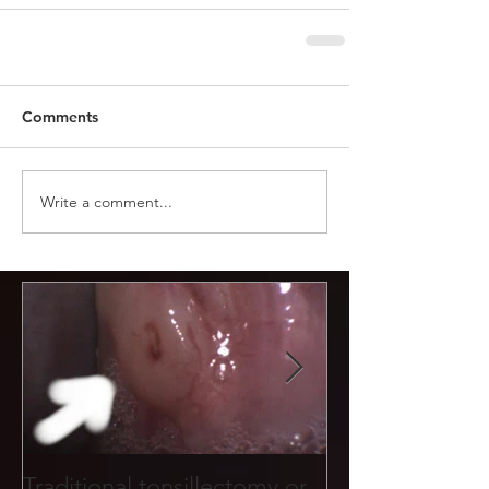
Comments
Write a comment...
Traditional tonsillectomy or
Tonsil stones f