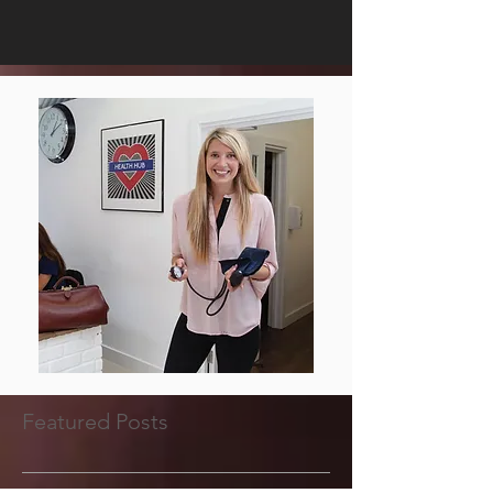
Featured Posts