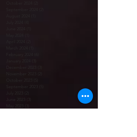
October 2024
(2)
2 posts
September 2024
(2)
2 posts
August 2024
(1)
1 post
July 2024
(4)
4 posts
June 2024
(1)
1 post
May 2024
(1)
1 post
April 2024
(2)
2 posts
March 2024
(1)
1 post
February 2024
(6)
6 posts
January 2024
(3)
3 posts
December 2023
(3)
3 posts
November 2023
(2)
2 posts
October 2023
(5)
5 posts
September 2023
(5)
5 posts
July 2023
(2)
2 posts
June 2023
(3)
3 posts
May 2023
(3)
3 posts
April 2023
(3)
3 posts
March 2023
(5)
5 posts
February 2023
(7)
7 posts
January 2023
(12)
12 posts