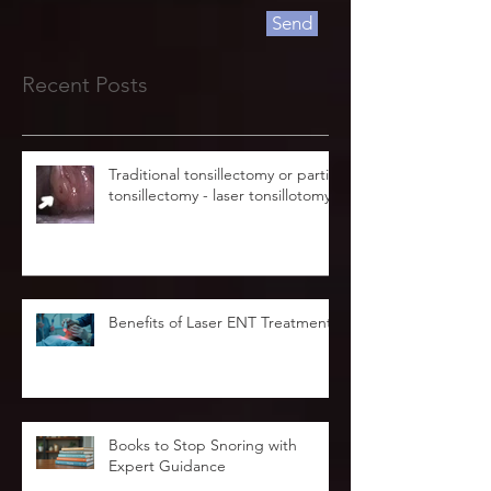
Send
Recent Posts
Traditional tonsillectomy or partial
tonsillectomy - laser tonsillotomy.
Benefits of Laser ENT Treatment
Books to Stop Snoring with
Expert Guidance