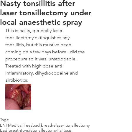
Nasty tonsillitis after
laser tonsillectomy under
local anaesthetic spray
This is nasty, generally laser 
tonsillectomy extinguishes any 
tonsillitis, but this must've been 
coming on a few days before I did the 
procedure so it was  unstoppable. 
Treated with high dose anti 
inflammatory, dihydrocodeine and 
antibiotics.
Tags:
ENT
Medical Fees
bad breathe
laser tonsillectomy
Bad breath
tonsils
tonsillectomy
Halitosis