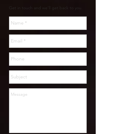
Get in touch and we'll get back to you.