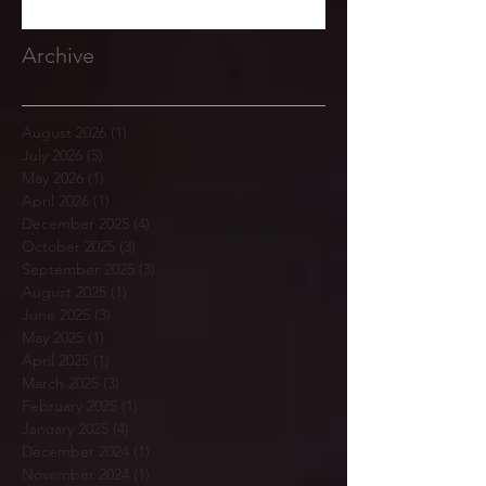
Archive
August 2026
(1)
1 post
July 2026
(5)
5 posts
May 2026
(1)
1 post
April 2026
(1)
1 post
December 2025
(4)
4 posts
October 2025
(3)
3 posts
September 2025
(3)
3 posts
August 2025
(1)
1 post
June 2025
(3)
3 posts
May 2025
(1)
1 post
April 2025
(1)
1 post
March 2025
(3)
3 posts
February 2025
(1)
1 post
January 2025
(4)
4 posts
December 2024
(1)
1 post
November 2024
(1)
1 post