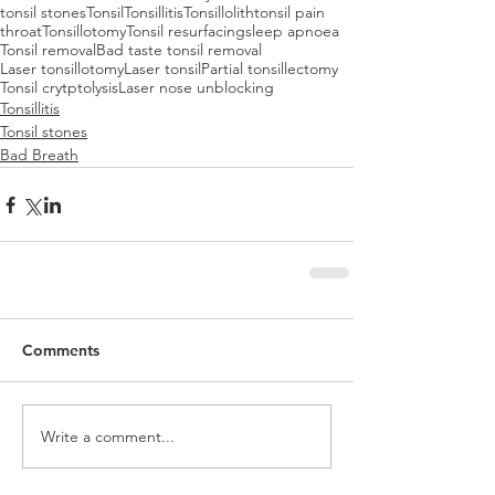
tonsil stones
Tonsil
Tonsillitis
Tonsillolith
tonsil pain
throat
Tonsillotomy
Tonsil resurfacing
sleep apnoea
Tonsil removal
Bad taste tonsil removal
Laser tonsillotomy
Laser tonsil
Partial tonsillectomy
Tonsil crytptolysis
Laser nose unblocking
Tonsillitis
Tonsil stones
Bad Breath
Comments
Write a comment...